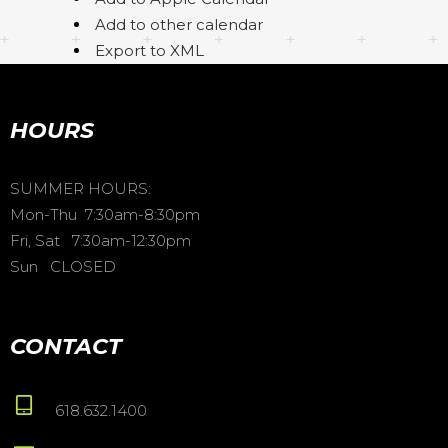
Add to other calendar
Export to XML
HOURS
SUMMER HOURS:
Mon-Thu 7:30am-8:30pm
Fri, Sat 7:30am-12:30pm
Sun CLOSED
CONTACT
618.632.1400