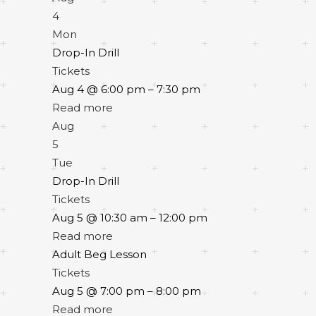
4
Mon
Drop-In Drill
Tickets
Aug 4 @ 6:00 pm – 7:30 pm
Read more
Aug
5
Tue
Drop-In Drill
Tickets
Aug 5 @ 10:30 am – 12:00 pm
Read more
Adult Beg Lesson
Tickets
Aug 5 @ 7:00 pm – 8:00 pm
Read more