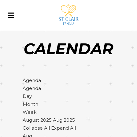
CALENDAR
Agenda
Agenda
Day
Month
Week
August 2025
Aug 2025
Collapse All
Expand All
Aug