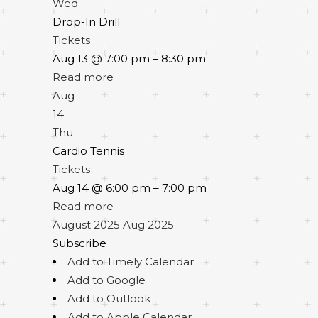
Wed
Drop-In Drill
Tickets
Aug 13 @ 7:00 pm – 8:30 pm
Read more
Aug
14
Thu
Cardio Tennis
Tickets
Aug 14 @ 6:00 pm – 7:00 pm
Read more
August 2025
Aug 2025
Subscribe
Add to Timely Calendar
Add to Google
Add to Outlook
Add to Apple Calendar