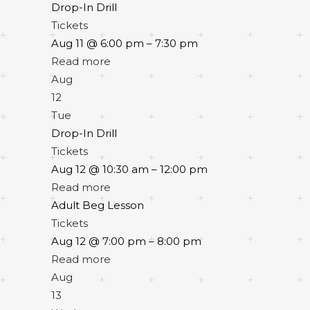
Drop-In Drill
Tickets
Aug 11 @ 6:00 pm – 7:30 pm
Read more
Aug
12
Tue
Drop-In Drill
Tickets
Aug 12 @ 10:30 am – 12:00 pm
Read more
Adult Beg Lesson
Tickets
Aug 12 @ 7:00 pm – 8:00 pm
Read more
Aug
13