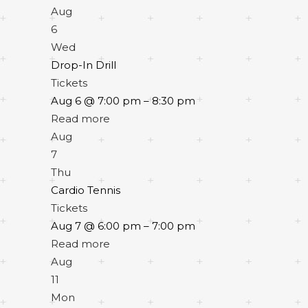
Aug
6
Wed
Drop-In Drill
Tickets
Aug 6 @ 7:00 pm – 8:30 pm
Read more
Aug
7
Thu
Cardio Tennis
Tickets
Aug 7 @ 6:00 pm – 7:00 pm
Read more
Aug
11
Mon