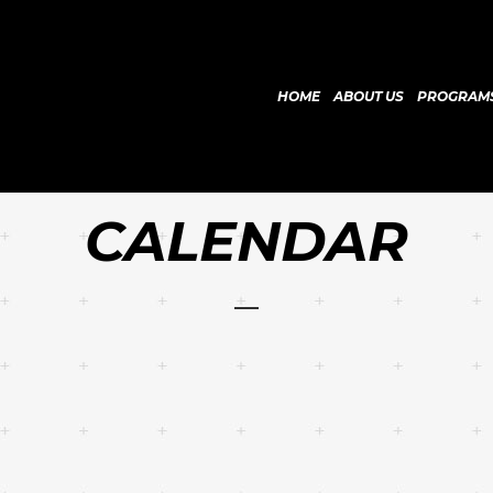
HOME
ABOUT US
PROGRAM
CALENDAR