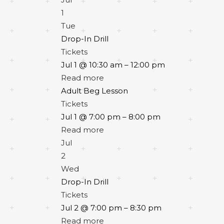
1
Tue
Drop-In Drill
Tickets
Jul 1 @ 10:30 am – 12:00 pm
Read more
Adult Beg Lesson
Tickets
Jul 1 @ 7:00 pm – 8:00 pm
Read more
Jul
2
Wed
Drop-In Drill
Tickets
Jul 2 @ 7:00 pm – 8:30 pm
Read more