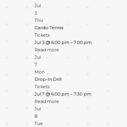
Jul
3
Thu
Cardio Tennis
Tickets
Jul 3 @ 6:00 pm – 7:00 pm
Read more
Jul
7
Mon
Drop-In Drill
Tickets
Jul 7 @ 6:00 pm – 7:30 pm
Read more
Jul
8
Tue