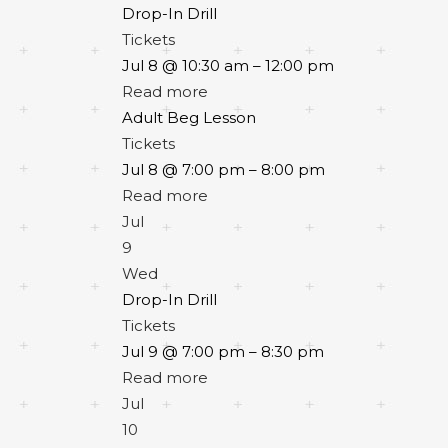
Drop-In Drill
Tickets
Jul 8 @ 10:30 am – 12:00 pm
Read more
Adult Beg Lesson
Tickets
Jul 8 @ 7:00 pm – 8:00 pm
Read more
Jul
9
Wed
Drop-In Drill
Tickets
Jul 9 @ 7:00 pm – 8:30 pm
Read more
Jul
10