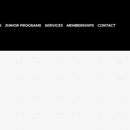
S
JUNIOR PROGRAMS
SERVICES
MEMBERSHIPS
CONTACT