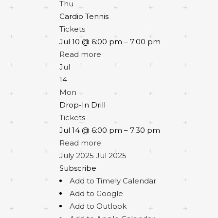
Thu
Cardio Tennis
Tickets
Jul 10 @ 6:00 pm – 7:00 pm
Read more
Jul
14
Mon
Drop-In Drill
Tickets
Jul 14 @ 6:00 pm – 7:30 pm
Read more
July 2025
Jul 2025
Subscribe
Add to Timely Calendar
Add to Google
Add to Outlook