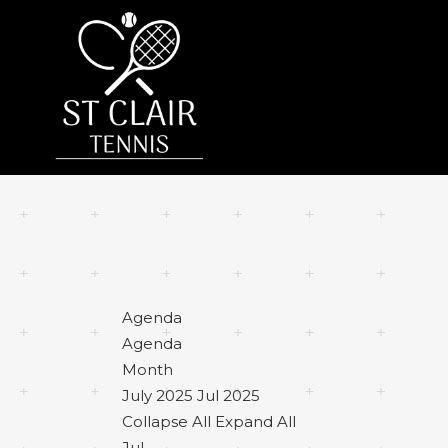
Agenda
Agenda
Month
July 2025
Jul 2025
Collapse All
Expand All
Jul