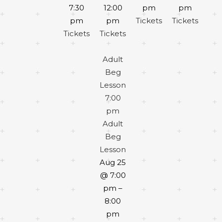
7:30
12:00
pm
pm
pm
pm
Tickets
Tickets
Tickets
Tickets
Adult
Beg
Lesson
7:00
pm
Adult
Beg
Lesson
Aug 25
@ 7:00
pm –
8:00
pm