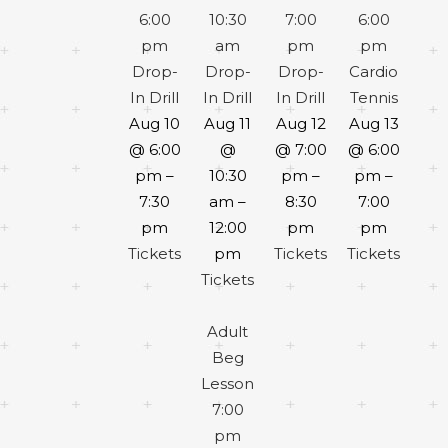
6:00
10:30
7:00
6:00
pm
am
pm
pm
Drop-
Drop-
Drop-
Cardio
In Drill
In Drill
In Drill
Tennis
Aug 10
Aug 11
Aug 12
Aug 13
@ 6:00
@
@ 7:00
@ 6:00
pm –
10:30
pm –
pm –
7:30
am –
8:30
7:00
pm
12:00
pm
pm
Tickets
pm
Tickets
Tickets
Tickets
Adult
Beg
Lesson
7:00
pm