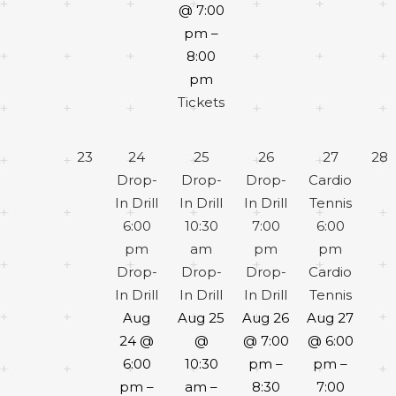
@ 7:00
pm –
8:00
pm
Tickets
23
24
25
26
27
28
Drop-
Drop-
Drop-
Cardio
In Drill
In Drill
In Drill
Tennis
6:00
10:30
7:00
6:00
pm
am
pm
pm
Drop-
Drop-
Drop-
Cardio
In Drill
In Drill
In Drill
Tennis
Aug
Aug 25
Aug 26
Aug 27
24 @
@
@ 7:00
@ 6:00
6:00
10:30
pm –
pm –
pm –
am –
8:30
7:00