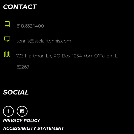
CONTACT
618.632.1400
tennis@stclairtennis.com
733 Hartman Ln, PO Box 1034 <br> O'Fallon IL
62269
SOCIAL
PRIVACY POLICY
ACCESSIBILITY STATEMENT