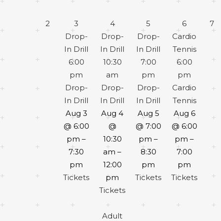
2
3
4
5
6
7
Drop-
Drop-
Drop-
Cardio
In Drill
In Drill
In Drill
Tennis
6:00
10:30
7:00
6:00
pm
am
pm
pm
Drop-
Drop-
Drop-
Cardio
In Drill
In Drill
In Drill
Tennis
Aug 3
Aug 4
Aug 5
Aug 6
@ 6:00
@
@ 7:00
@ 6:00
pm –
10:30
pm –
pm –
7:30
am –
8:30
7:00
pm
12:00
pm
pm
Tickets
pm
Tickets
Tickets
Tickets
Adult