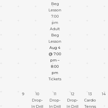
Beg
Lesson
7:00
pm
Adult
Beg
Lesson
Aug 4
@ 7:00
pm –
8:00
pm
Tickets
9
10
11
12
13
14
Drop-
Drop-
Drop-
Cardio
In Drill
In Drill
In Drill
Tennis