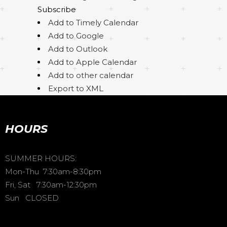
Subscribe
Add to Timely Calendar
Add to Google
Add to Outlook
Add to Apple Calendar
Add to other calendar
Export to XML
HOURS
SUMMER HOURS:
Mon-Thu 7:30am-8:30pm
Fri, Sat 7:30am-12:30pm
Sun CLOSED