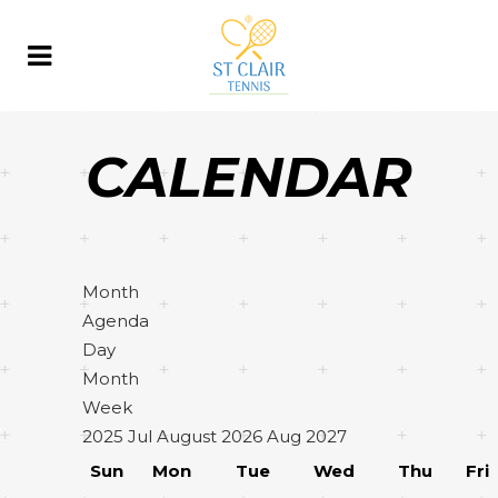
CALENDAR
Month
Agenda
Day
Month
Week
2025
Jul
August 2026
Aug
2027
Sun
Mon
Tue
Wed
Thu
Fri