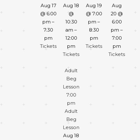
Aug 17
Aug 18
Aug 19
Aug
@ 6:00
@
@ 7:00
20 @
pm –
10:30
pm –
6:00
7:30
am –
8:30
pm –
pm
12:00
pm
7:00
Tickets
pm
Tickets
pm
Tickets
Tickets
Adult
Beg
Lesson
7:00
pm
Adult
Beg
Lesson
Aug 18