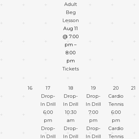
Adult
Beg
Lesson
Aug 11
@ 7:00
pm –
8:00
pm
Tickets
16
17
18
19
20
21
Drop-
Drop-
Drop-
Cardio
In Drill
In Drill
In Drill
Tennis
6:00
10:30
7:00
6:00
pm
am
pm
pm
Drop-
Drop-
Drop-
Cardio
In Drill
In Drill
In Drill
Tennis