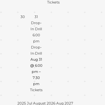
Tickets
30
31
Drop-
In Drill
6:00
pm
Drop-
In Drill
Aug 31
@ 6:00
pm –
7:30
pm
Tickets
2025
Jul
August 2026
Aug
2027