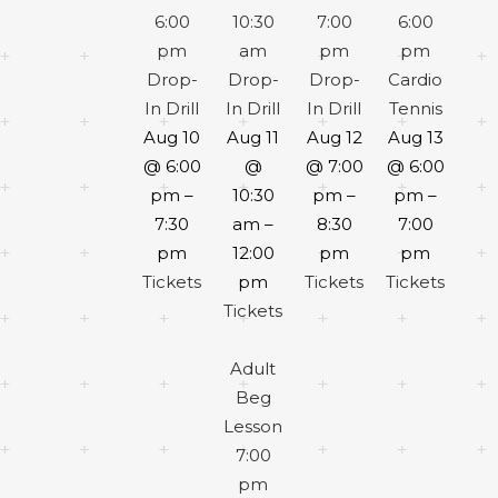
6:00
10:30
7:00
6:00
pm
am
pm
pm
Drop-
Drop-
Drop-
Cardio
In Drill
In Drill
In Drill
Tennis
Aug 10
Aug 11
Aug 12
Aug 13
@ 6:00
@
@ 7:00
@ 6:00
pm –
10:30
pm –
pm –
7:30
am –
8:30
7:00
pm
12:00
pm
pm
Tickets
pm
Tickets
Tickets
Tickets
Adult
Beg
Lesson
7:00
pm