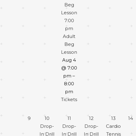
Beg
Lesson
7:00
pm
Adult
Beg
Lesson
Aug 4
@ 7:00
pm –
8:00
pm
Tickets
9
10
11
12
13
14
Drop-
Drop-
Drop-
Cardio
In Drill
In Drill
In Drill
Tennis