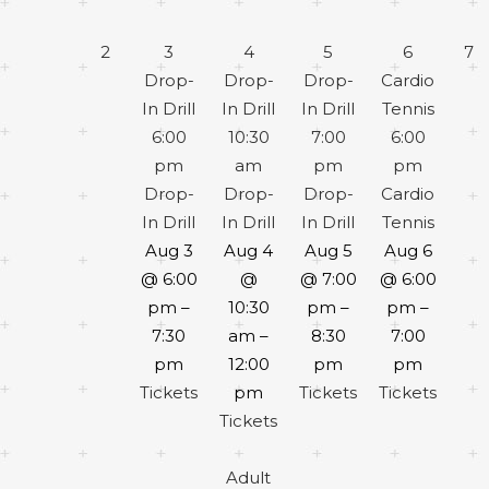
2
3
4
5
6
7
Drop-
Drop-
Drop-
Cardio
In Drill
In Drill
In Drill
Tennis
6:00
10:30
7:00
6:00
pm
am
pm
pm
Drop-
Drop-
Drop-
Cardio
In Drill
In Drill
In Drill
Tennis
Aug 3
Aug 4
Aug 5
Aug 6
@ 6:00
@
@ 7:00
@ 6:00
pm –
10:30
pm –
pm –
7:30
am –
8:30
7:00
pm
12:00
pm
pm
Tickets
pm
Tickets
Tickets
Tickets
Adult