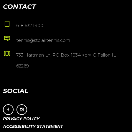
CONTACT
618.632.1400
tennis@stclairtennis.com
733 Hartman Ln, PO Box 1034 <br> O'Fallon IL
62269
SOCIAL
PRIVACY POLICY
ACCESSIBILITY STATEMENT