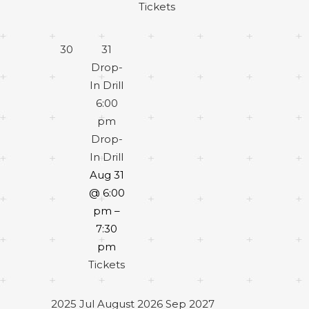
Tickets
30
31
Drop-
In Drill
6:00
pm
Drop-
In Drill
Aug 31
@ 6:00
pm –
7:30
pm
Tickets
2025
Jul
August 2026
Sep
2027