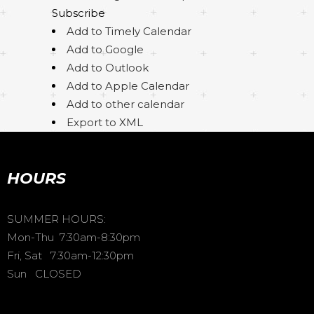
Subscribe
Add to Timely Calendar
Add to Google
Add to Outlook
Add to Apple Calendar
Add to other calendar
Export to XML
HOURS
SUMMER HOURS:
Mon-Thu 7:30am-8:30pm
Fri, Sat 7:30am-12:30pm
Sun CLOSED