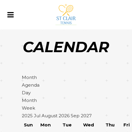
CALENDAR
Month
Agenda
Day
Month
Week
2025
Jul
August 2026
Sep
2027
Sun
Mon
Tue
Wed
Thu
Fri