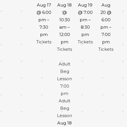
Aug 17
Aug 18
Aug 19
Aug
@ 6:00
@
@ 7:00
20 @
pm –
10:30
pm –
6:00
7:30
am –
8:30
pm –
pm
12:00
pm
7:00
Tickets
pm
Tickets
pm
Tickets
Tickets
Adult
Beg
Lesson
7:00
pm
Adult
Beg
Lesson
Aug 18