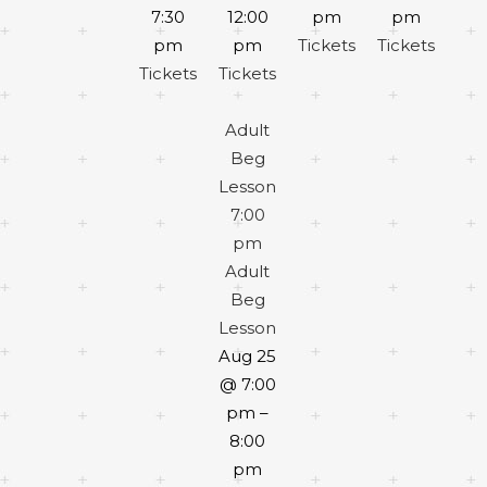
7:30
12:00
pm
pm
pm
pm
Tickets
Tickets
Tickets
Tickets
Adult
Beg
Lesson
7:00
pm
Adult
Beg
Lesson
Aug 25
@ 7:00
pm –
8:00
pm