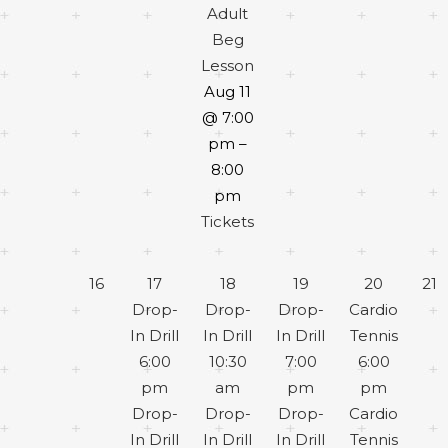
Adult
Beg
Lesson
Aug 11
@ 7:00
pm –
8:00
pm
Tickets
16
17
18
19
20
21
Drop-
Drop-
Drop-
Cardio
In Drill
In Drill
In Drill
Tennis
6:00
10:30
7:00
6:00
pm
am
pm
pm
Drop-
Drop-
Drop-
Cardio
In Drill
In Drill
In Drill
Tennis