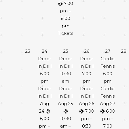
@ 7:00
pm –
8:00
pm
Tickets
23
24
25
26
27
28
Drop-
Drop-
Drop-
Cardio
In Drill
In Drill
In Drill
Tennis
6:00
10:30
7:00
6:00
pm
am
pm
pm
Drop-
Drop-
Drop-
Cardio
In Drill
In Drill
In Drill
Tennis
Aug
Aug 25
Aug 26
Aug 27
24 @
@
@ 7:00
@ 6:00
6:00
10:30
pm –
pm –
pm –
am –
8:30
7:00