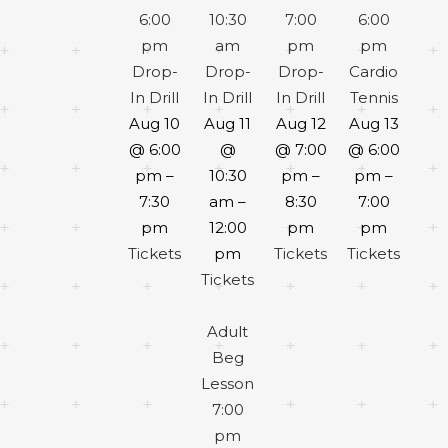
6:00
10:30
7:00
6:00
pm
am
pm
pm
Drop-
Drop-
Drop-
Cardio
In Drill
In Drill
In Drill
Tennis
Aug 10
Aug 11
Aug 12
Aug 13
@ 6:00
@
@ 7:00
@ 6:00
pm –
10:30
pm –
pm –
7:30
am –
8:30
7:00
pm
12:00
pm
pm
Tickets
pm
Tickets
Tickets
Tickets
Adult
Beg
Lesson
7:00
pm