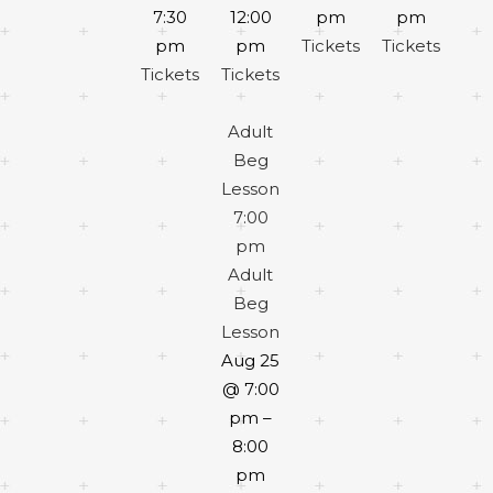
7:30
12:00
pm
pm
pm
pm
Tickets
Tickets
Tickets
Tickets
Adult
Beg
Lesson
7:00
pm
Adult
Beg
Lesson
Aug 25
@ 7:00
pm –
8:00
pm