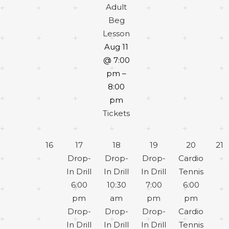
Adult
Beg
Lesson
Aug 11
@ 7:00
pm –
8:00
pm
Tickets
16
17
18
19
20
21
Drop-
Drop-
Drop-
Cardio
In Drill
In Drill
In Drill
Tennis
6:00
10:30
7:00
6:00
pm
am
pm
pm
Drop-
Drop-
Drop-
Cardio
In Drill
In Drill
In Drill
Tennis