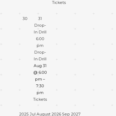
Tickets
30
31
Drop-
In Drill
6:00
pm
Drop-
In Drill
Aug 31
@ 6:00
pm –
7:30
pm
Tickets
2025
Jul
August 2026
Sep
2027