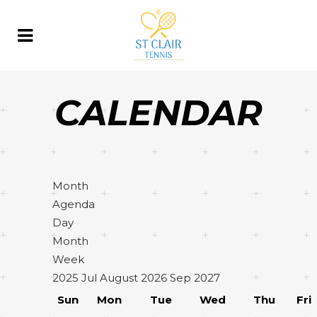
CALENDAR
Month
Agenda
Day
Month
Week
2025
Jul
August 2026
Sep
2027
Sun
Mon
Tue
Wed
Thu
Fri