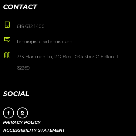
CONTACT
618.632.1400
tennis@stclairtennis.com
733 Hartman Ln, PO Box 1034 <br> O'Fallon IL
62269
SOCIAL
PRIVACY POLICY
ACCESSIBILITY STATEMENT