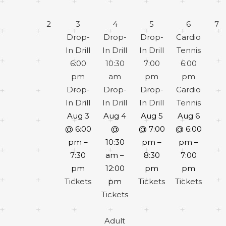
2
3
4
5
6
7
Drop-
Drop-
Drop-
Cardio
In Drill
In Drill
In Drill
Tennis
6:00
10:30
7:00
6:00
pm
am
pm
pm
Drop-
Drop-
Drop-
Cardio
In Drill
In Drill
In Drill
Tennis
Aug 3
Aug 4
Aug 5
Aug 6
@ 6:00
@
@ 7:00
@ 6:00
pm –
10:30
pm –
pm –
7:30
am –
8:30
7:00
pm
12:00
pm
pm
Tickets
pm
Tickets
Tickets
Tickets
Adult