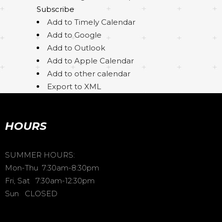
Subscribe
Add to Timely Calendar
Add to Google
Add to Outlook
Add to Apple Calendar
Add to other calendar
Export to XML
HOURS
SUMMER HOURS:
Mon-Thu 7:30am-8:30pm
Fri, Sat 7:30am-12:30pm
Sun CLOSED