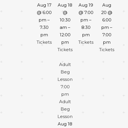
Aug 17
Aug 18
Aug 19
Aug
@ 6:00
@
@ 7:00
20 @
pm –
10:30
pm –
6:00
7:30
am –
8:30
pm –
pm
12:00
pm
7:00
Tickets
pm
Tickets
pm
Tickets
Tickets
Adult
Beg
Lesson
7:00
pm
Adult
Beg
Lesson
Aug 18