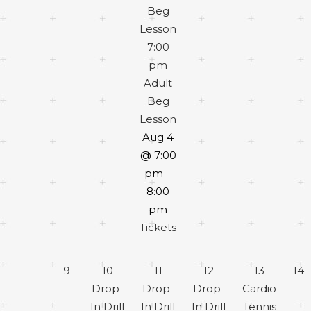
Beg
Lesson
7:00
pm
Adult
Beg
Lesson
Aug 4
@ 7:00
pm –
8:00
pm
Tickets
9
10
11
12
13
14
Drop-
Drop-
Drop-
Cardio
In Drill
In Drill
In Drill
Tennis