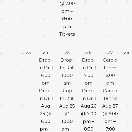
@ 7:00
pm –
8:00
pm
Tickets
23
24
25
26
27
28
Drop-
Drop-
Drop-
Cardio
In Drill
In Drill
In Drill
Tennis
6:00
10:30
7:00
6:00
pm
am
pm
pm
Drop-
Drop-
Drop-
Cardio
In Drill
In Drill
In Drill
Tennis
Aug
Aug 25
Aug 26
Aug 27
24 @
@
@ 7:00
@ 6:00
6:00
10:30
pm –
pm –
pm –
am –
8:30
7:00