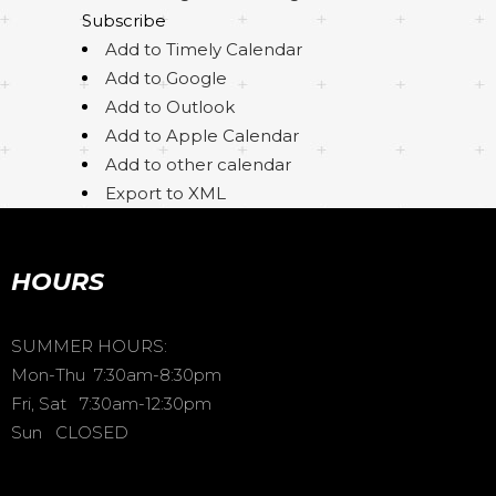
Subscribe
Add to Timely Calendar
Add to Google
Add to Outlook
Add to Apple Calendar
Add to other calendar
Export to XML
HOURS
SUMMER HOURS:
Mon-Thu 7:30am-8:30pm
Fri, Sat 7:30am-12:30pm
Sun CLOSED