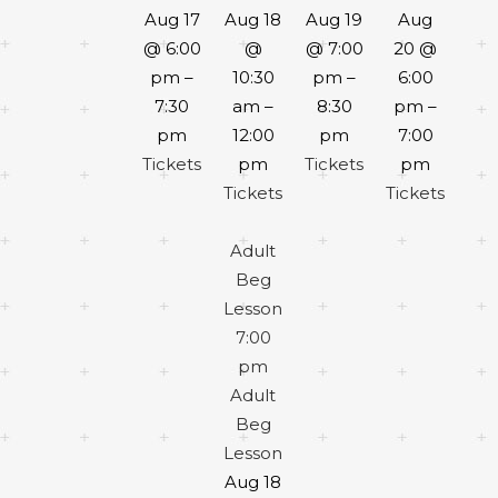
Aug 17
Aug 18
Aug 19
Aug
@ 6:00
@
@ 7:00
20 @
pm –
10:30
pm –
6:00
7:30
am –
8:30
pm –
pm
12:00
pm
7:00
Tickets
pm
Tickets
pm
Tickets
Tickets
Adult
Beg
Lesson
7:00
pm
Adult
Beg
Lesson
Aug 18