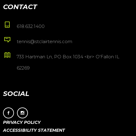
CONTACT
618.632.1400
tennis@stclairtennis.com
733 Hartman Ln, PO Box 1034 <br> O'Fallon IL
62269
SOCIAL
PRIVACY POLICY
ACCESSIBILITY STATEMENT