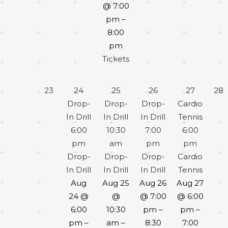
@ 7:00
pm –
8:00
pm
Tickets
23
24
25
26
27
28
Drop-
Drop-
Drop-
Cardio
In Drill
In Drill
In Drill
Tennis
6:00
10:30
7:00
6:00
pm
am
pm
pm
Drop-
Drop-
Drop-
Cardio
In Drill
In Drill
In Drill
Tennis
Aug
Aug 25
Aug 26
Aug 27
24 @
@
@ 7:00
@ 6:00
6:00
10:30
pm –
pm –
pm –
am –
8:30
7:00