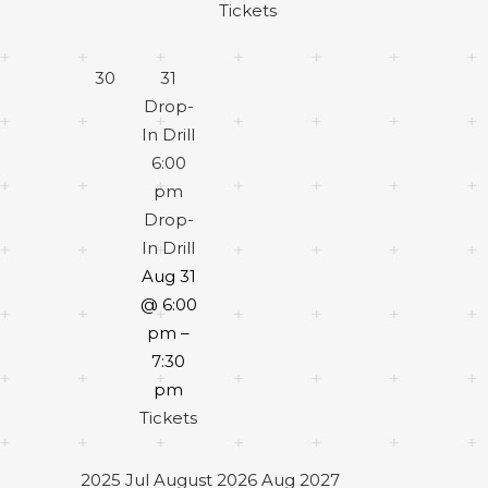
Tickets
30
31
Drop-
In Drill
6:00
pm
Drop-
In Drill
Aug 31
@ 6:00
pm –
7:30
pm
Tickets
2025
Jul
August 2026
Aug
2027