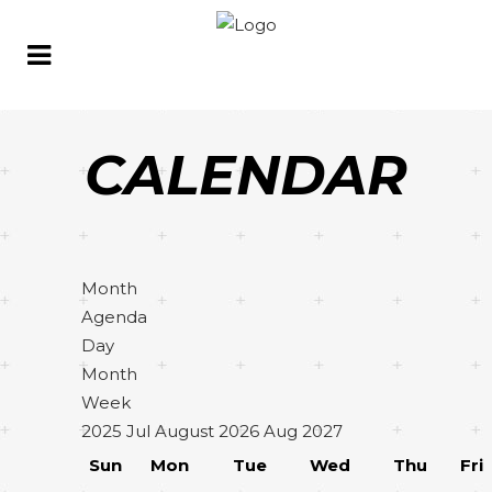
CALENDAR
Month
Agenda
Day
Month
Week
2025
Jul
August 2026
Aug
2027
Sun
Mon
Tue
Wed
Thu
Fri