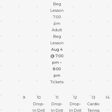
Beg
Lesson
7:00
pm
Adult
Beg
Lesson
Aug 4
@ 7:00
pm –
8:00
pm
Tickets
9
10
11
12
13
14
Drop-
Drop-
Drop-
Cardio
In Drill
In Drill
In Drill
Tennis