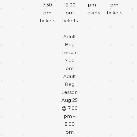
7:30
12:00
pm
pm
pm
pm
Tickets
Tickets
Tickets
Tickets
Adult
Beg
Lesson
7:00
pm
Adult
Beg
Lesson
Aug 25
@ 7:00
pm –
8:00
pm