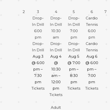
2
3
4
5
6
7
Drop-
Drop-
Drop-
Cardio
In Drill
In Drill
In Drill
Tennis
6:00
10:30
7:00
6:00
pm
am
pm
pm
Drop-
Drop-
Drop-
Cardio
In Drill
In Drill
In Drill
Tennis
Aug 3
Aug 4
Aug 5
Aug 6
@ 6:00
@
@ 7:00
@ 6:00
pm –
10:30
pm –
pm –
7:30
am –
8:30
7:00
pm
12:00
pm
pm
Tickets
pm
Tickets
Tickets
Tickets
Adult