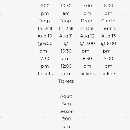
6:00
10:30
7:00
6:00
pm
am
pm
pm
Drop-
Drop-
Drop-
Cardio
In Drill
In Drill
In Drill
Tennis
Aug 10
Aug 11
Aug 12
Aug 13
@ 6:00
@
@ 7:00
@ 6:00
pm –
10:30
pm –
pm –
7:30
am –
8:30
7:00
pm
12:00
pm
pm
Tickets
pm
Tickets
Tickets
Tickets
Adult
Beg
Lesson
7:00
pm