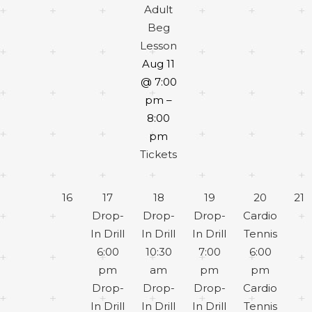
Adult
Beg
Lesson
Aug 11
@ 7:00
pm –
8:00
pm
Tickets
16
17
18
19
20
21
Drop-
Drop-
Drop-
Cardio
In Drill
In Drill
In Drill
Tennis
6:00
10:30
7:00
6:00
pm
am
pm
pm
Drop-
Drop-
Drop-
Cardio
In Drill
In Drill
In Drill
Tennis