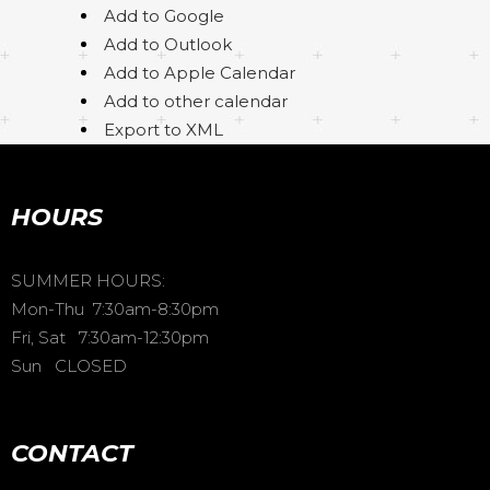
Add to Google
Add to Outlook
Add to Apple Calendar
Add to other calendar
Export to XML
HOURS
SUMMER HOURS:
Mon-Thu 7:30am-8:30pm
Fri, Sat 7:30am-12:30pm
Sun CLOSED
CONTACT