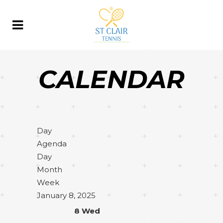
CALENDAR
Day
Agenda
Day
Month
Week
January 8, 2025
8
Wed