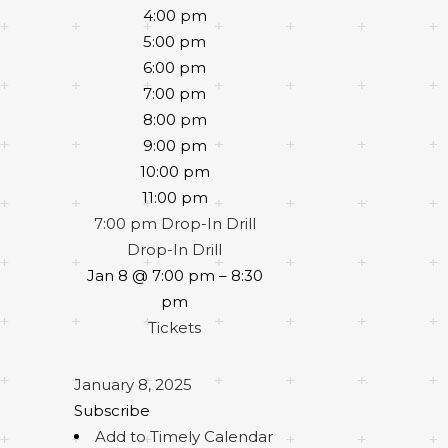
4:00 pm
5:00 pm
6:00 pm
7:00 pm
8:00 pm
9:00 pm
10:00 pm
11:00 pm
7:00 pm
Drop-In Drill
Drop-In Drill
Jan 8 @ 7:00 pm – 8:30
pm
Tickets
January 8, 2025
Subscribe
Add to Timely Calendar