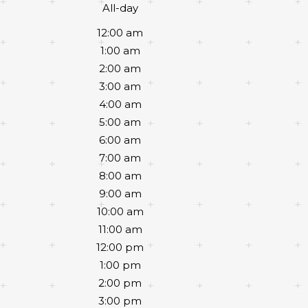
All-day
12:00 am
1:00 am
2:00 am
3:00 am
4:00 am
5:00 am
6:00 am
7:00 am
8:00 am
9:00 am
10:00 am
11:00 am
12:00 pm
1:00 pm
2:00 pm
3:00 pm