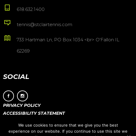
618.632.1400
tennis@stclairtennis.com
733 Hartman Ln, PO Box 1034 <br> O'Fallon IL
62269
SOCIAL
PRIVACY POLICY
ACCESSIBILITY STATEMENT
We use cookies to ensure that we give you the best
experience on our website. If you continue to use this site we