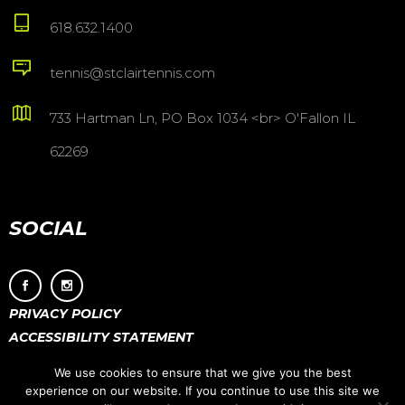
618.632.1400
tennis@stclairtennis.com
733 Hartman Ln, PO Box 1034 <br> O'Fallon IL
62269
SOCIAL
PRIVACY POLICY
ACCESSIBILITY STATEMENT
We use cookies to ensure that we give you the best
experience on our website. If you continue to use this site we