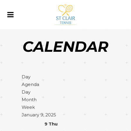
CALENDAR
Day
Agenda
Day
Month
Week
January 9, 2025
9
Thu