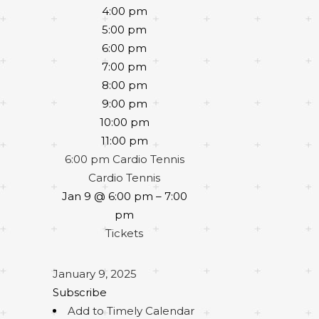
4:00 pm
5:00 pm
6:00 pm
7:00 pm
8:00 pm
9:00 pm
10:00 pm
11:00 pm
6:00 pm
Cardio Tennis
Cardio Tennis
Jan 9 @ 6:00 pm – 7:00
pm
Tickets
January 9, 2025
Subscribe
Add to Timely Calendar