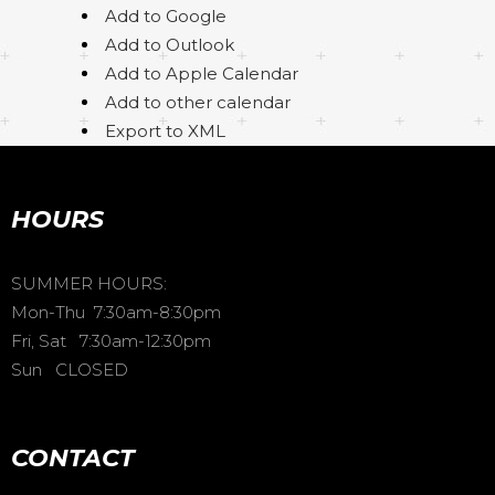
Add to Google
Add to Outlook
Add to Apple Calendar
Add to other calendar
Export to XML
HOURS
SUMMER HOURS:
Mon-Thu 7:30am-8:30pm
Fri, Sat 7:30am-12:30pm
Sun CLOSED
CONTACT