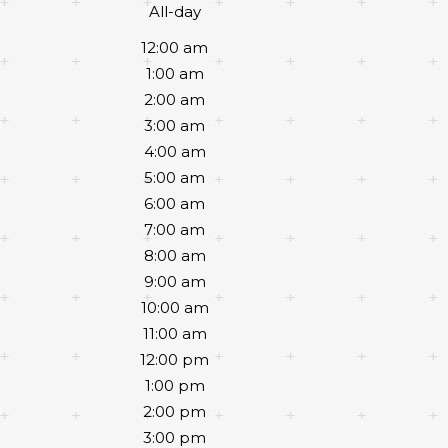
All-day
12:00 am
1:00 am
2:00 am
3:00 am
4:00 am
5:00 am
6:00 am
7:00 am
8:00 am
9:00 am
10:00 am
11:00 am
12:00 pm
1:00 pm
2:00 pm
3:00 pm