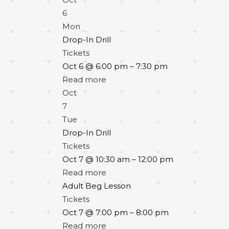
6
Mon
Drop-In Drill
Tickets
Oct 6 @ 6:00 pm – 7:30 pm
Read more
Oct
7
Tue
Drop-In Drill
Tickets
Oct 7 @ 10:30 am – 12:00 pm
Read more
Adult Beg Lesson
Tickets
Oct 7 @ 7:00 pm – 8:00 pm
Read more