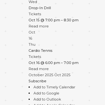
Wed
Drop-In Drill
Tickets
Oct 15 @ 7:00 pm – 8:30 pm
Read more
Oct
16
Thu
Cardio Tennis
Tickets
Oct 16 @ 6:00 pm – 7:00 pm
Read more
October 2025
Oct 2025
Subscribe
Add to Timely Calendar
Add to Google
Add to Outlook