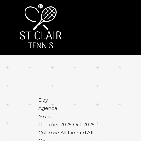
Day
Agenda
Month
October 2025
Oct 2025
Collapse All
Expand All
Oct