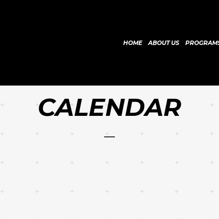
HOME
ABOUT US
PROGRAM
CALENDAR