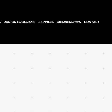
S
JUNIOR PROGRAMS
SERVICES
MEMBERSHIPS
CONTACT