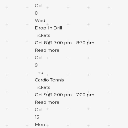
Oct
8
Wed
Drop-In Drill
Tickets
Oct 8 @ 7:00 pm – 8:30 pm
Read more
Oct
9
Thu
Cardio Tennis
Tickets
Oct 9 @ 6:00 pm – 7:00 pm
Read more
Oct
13
Mon