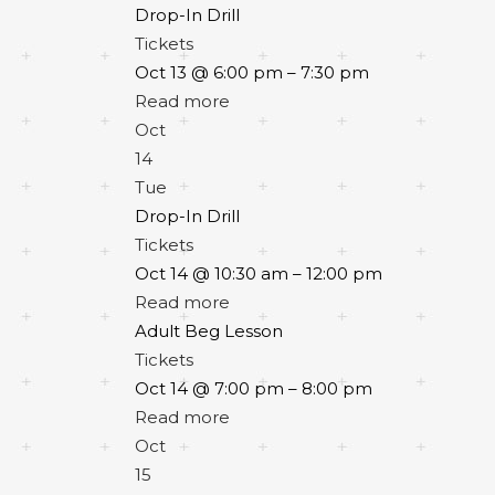
Drop-In Drill
Tickets
Oct 13 @ 6:00 pm – 7:30 pm
Read more
Oct
14
Tue
Drop-In Drill
Tickets
Oct 14 @ 10:30 am – 12:00 pm
Read more
Adult Beg Lesson
Tickets
Oct 14 @ 7:00 pm – 8:00 pm
Read more
Oct
15