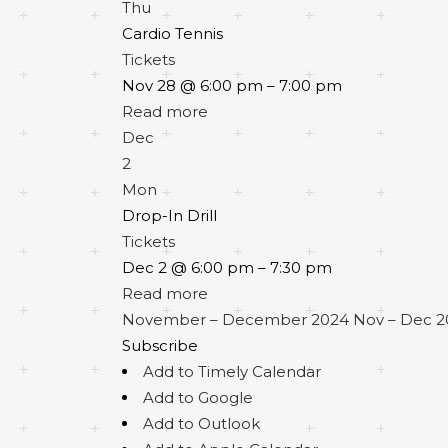
Thu
Cardio Tennis
Tickets
Nov 28 @ 6:00 pm – 7:00 pm
Read more
Dec
2
Mon
Drop-In Drill
Tickets
Dec 2 @ 6:00 pm – 7:30 pm
Read more
November – December 2024
Nov – Dec 
Subscribe
Add to Timely Calendar
Add to Google
Add to Outlook