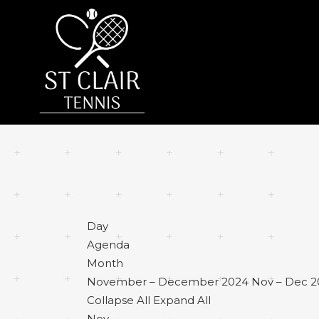
Day
Agenda
Month
November – December 2024
Nov – Dec 
Collapse All
Expand All
Nov