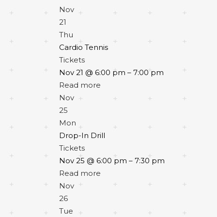
Nov
21
Thu
Cardio Tennis
Tickets
Nov 21 @ 6:00 pm – 7:00 pm
Read more
Nov
25
Mon
Drop-In Drill
Tickets
Nov 25 @ 6:00 pm – 7:30 pm
Read more
Nov
26
Tue