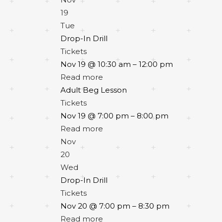
19
Tue
Drop-In Drill
Tickets
Nov 19 @ 10:30 am – 12:00 pm
Read more
Adult Beg Lesson
Tickets
Nov 19 @ 7:00 pm – 8:00 pm
Read more
Nov
20
Wed
Drop-In Drill
Tickets
Nov 20 @ 7:00 pm – 8:30 pm
Read more