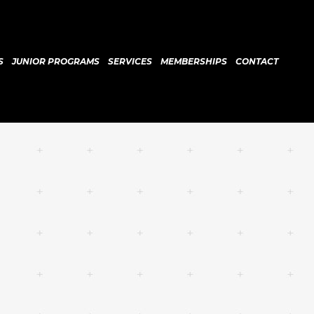
S
JUNIOR PROGRAMS
SERVICES
MEMBERSHIPS
CONTACT