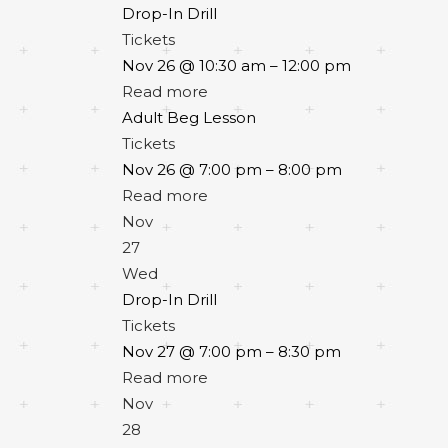
Drop-In Drill
Tickets
Nov 26 @ 10:30 am – 12:00 pm
Read more
Adult Beg Lesson
Tickets
Nov 26 @ 7:00 pm – 8:00 pm
Read more
Nov
27
Wed
Drop-In Drill
Tickets
Nov 27 @ 7:00 pm – 8:30 pm
Read more
Nov
28