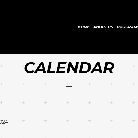
HOME
ABOUT US
PROGRAM
CALENDAR
2024