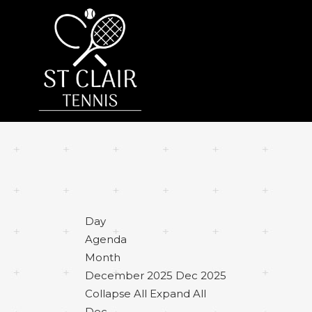
Day
Agenda
Month
December 2025
Dec 2025
Collapse All
Expand All
Dec