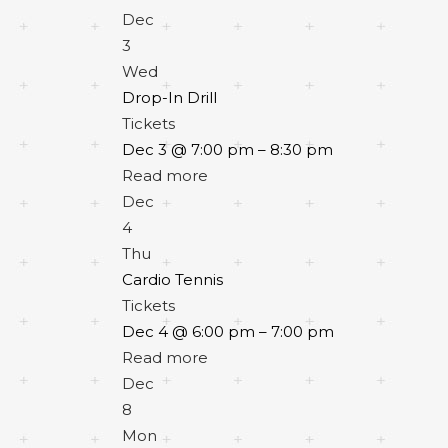
Dec
3
Wed
Drop-In Drill
Tickets
Dec 3 @ 7:00 pm – 8:30 pm
Read more
Dec
4
Thu
Cardio Tennis
Tickets
Dec 4 @ 6:00 pm – 7:00 pm
Read more
Dec
8
Mon