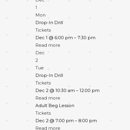
1
Mon
Drop-In Drill
Tickets
Dec 1 @ 6:00 pm – 7:30 pm
Read more
Dec
2
Tue
Drop-In Drill
Tickets
Dec 2 @ 10:30 am – 12:00 pm
Read more
Adult Beg Lesson
Tickets
Dec 2 @ 7:00 pm – 8:00 pm
Read more