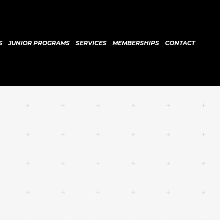
S
JUNIOR PROGRAMS
SERVICES
MEMBERSHIPS
CONTACT