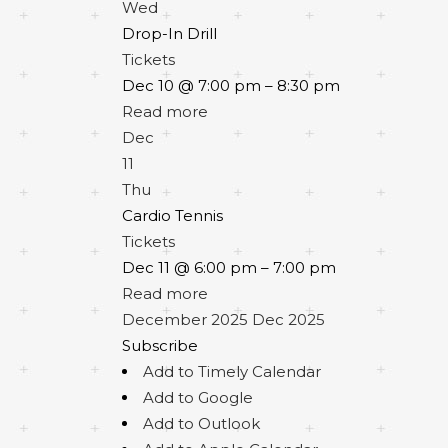
Wed
Drop-In Drill
Tickets
Dec 10 @ 7:00 pm – 8:30 pm
Read more
Dec
11
Thu
Cardio Tennis
Tickets
Dec 11 @ 6:00 pm – 7:00 pm
Read more
December 2025
Dec 2025
Subscribe
Add to Timely Calendar
Add to Google
Add to Outlook