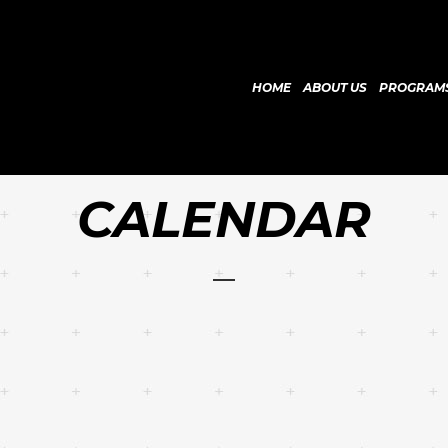
HOME
ABOUT US
PROGRAM
CALENDAR