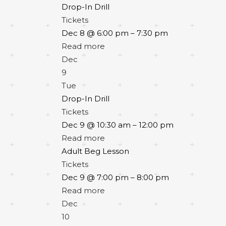
Drop-In Drill
Tickets
Dec 8 @ 6:00 pm – 7:30 pm
Read more
Dec
9
Tue
Drop-In Drill
Tickets
Dec 9 @ 10:30 am – 12:00 pm
Read more
Adult Beg Lesson
Tickets
Dec 9 @ 7:00 pm – 8:00 pm
Read more
Dec
10