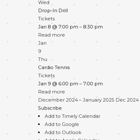
Wed
Drop-In Drill
Tickets
Jan 8 @ 7:00 pm – 8:30 pm
Read more
Jan
9
Thu
Cardio Tennis
Tickets
Jan 9 @ 6:00 pm – 7:00 pm
Read more
December 2024 – January 2025
Dec 2024 
Subscribe
Add to Timely Calendar
Add to Google
Add to Outlook