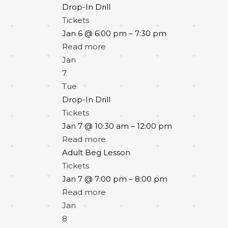
Drop-In Drill
Tickets
Jan 6 @ 6:00 pm – 7:30 pm
Read more
Jan
7
Tue
Drop-In Drill
Tickets
Jan 7 @ 10:30 am – 12:00 pm
Read more
Adult Beg Lesson
Tickets
Jan 7 @ 7:00 pm – 8:00 pm
Read more
Jan
8