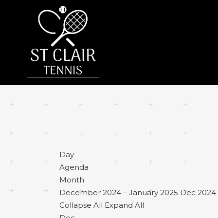
Day
Agenda
Month
December 2024 – January 2025
Dec 2024 
Collapse All
Expand All
Dec