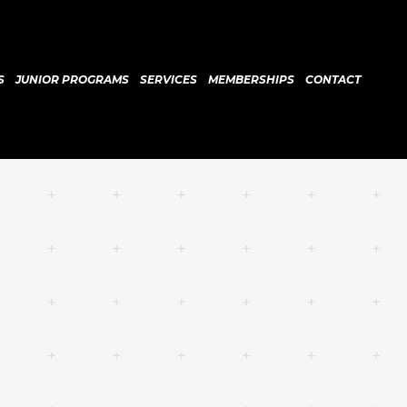
S
JUNIOR PROGRAMS
SERVICES
MEMBERSHIPS
CONTACT