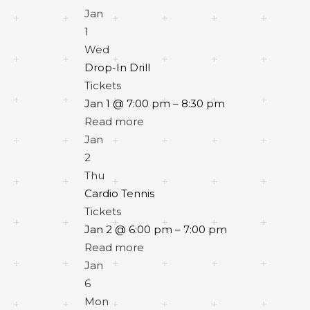
Jan
1
Wed
Drop-In Drill
Tickets
Jan 1 @ 7:00 pm – 8:30 pm
Read more
Jan
2
Thu
Cardio Tennis
Tickets
Jan 2 @ 6:00 pm – 7:00 pm
Read more
Jan
6
Mon