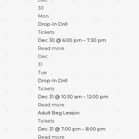
30
Mon
Drop-In Drill
Tickets
Dec 30 @ 6:00 pm – 7:30 pm
Read more
Dec
31
Tue
Drop-In Drill
Tickets
Dec 31 @ 10:30 am – 12:00 pm
Read more
Adult Beg Lesson
Tickets
Dec 31 @ 7:00 pm – 8:00 pm
Read more