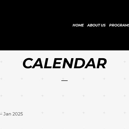
HOME
ABOUT US
PROGRAM
CALENDAR
– Jan 2025