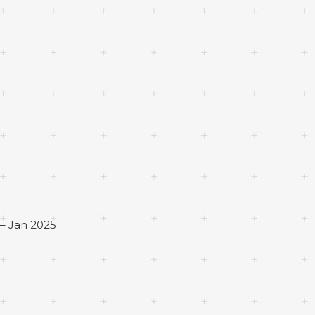
– Jan 2025