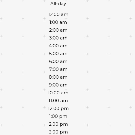
All-day
12:00 am
1:00 am
2:00 am
3:00 am
4:00 am
5:00 am
6:00 am
7:00 am
8:00 am
9:00 am
10:00 am
11:00 am
12:00 pm
1:00 pm
2:00 pm
3:00 pm