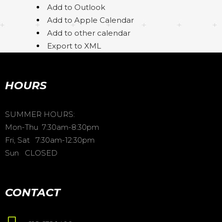
Add to Outlook
Add to Apple Calendar
Add to other calendar
Export to XML
HOURS
SUMMER HOURS:
Mon-Thu 7:30am-8:30pm
Fri, Sat 7:30am-12:30pm
Sun CLOSED
CONTACT