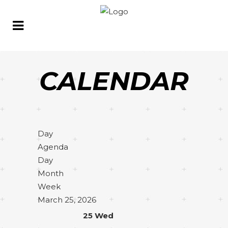
CALENDAR
Day
Agenda
Day
Month
Week
March 25, 2026
25
Wed