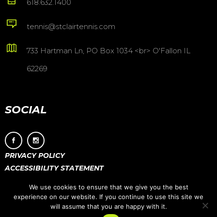
618.632.1400
tennis@stclairtennis.com
733 Hartman Ln, PO Box 1034 <br> O'Fallon IL
62269
SOCIAL
PRIVACY POLICY
ACCESSIBILITY STATEMENT
We use cookies to ensure that we give you the best
experience on our website. If you continue to use this site we
will assume that you are happy with it.