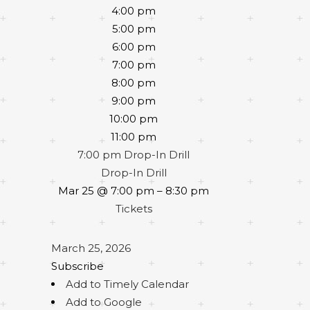
4:00 pm
5:00 pm
6:00 pm
7:00 pm
8:00 pm
9:00 pm
10:00 pm
11:00 pm
7:00 pm
Drop-In Drill
Drop-In Drill
Mar 25 @ 7:00 pm – 8:30 pm
Tickets
March 25, 2026
Subscribe
Add to Timely Calendar
Add to Google