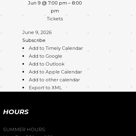
Jun 9 @ 7:00 pm – 8:00
pm
Tickets
June 9, 2026
Subscribe
Add to Timely Calendar
Add to Google
Add to Outlook
Add to Apple Calendar
Add to other calendar
Export to XML
HOURS
SUMMER HOURS: