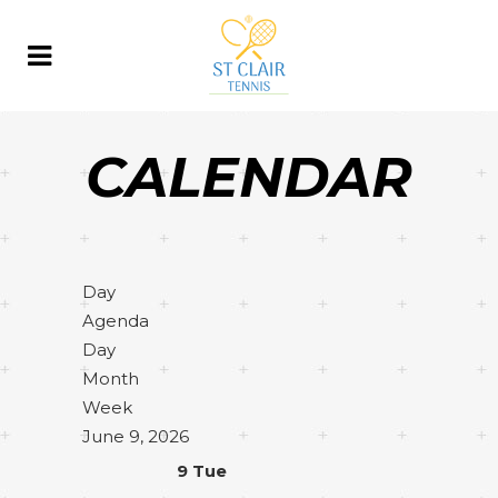
CALENDAR
Day
Agenda
Day
Month
Week
June 9, 2026
9
Tue