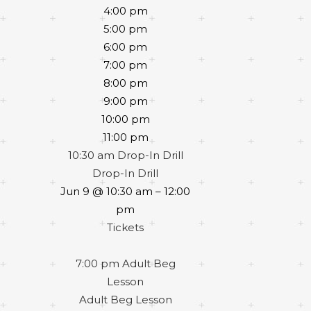
4:00 pm
5:00 pm
6:00 pm
7:00 pm
8:00 pm
9:00 pm
10:00 pm
11:00 pm
10:30 am
Drop-In Drill
Drop-In Drill
Jun 9 @ 10:30 am – 12:00
pm
Tickets
7:00 pm
Adult Beg
Lesson
Adult Beg Lesson