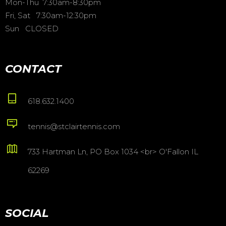
Mon-Thu 7:30am-8:30pm
Fri, Sat 7:30am-12:30pm
Sun CLOSED
CONTACT
618.632.1400
tennis@stclairtennis.com
733 Hartman Ln, PO Box 1034 <br> O'Fallon IL
62269
SOCIAL