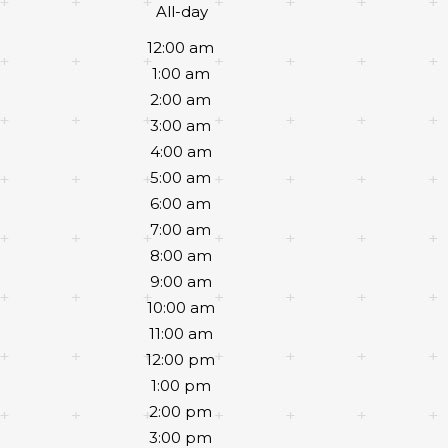
All-day
12:00 am
1:00 am
2:00 am
3:00 am
4:00 am
5:00 am
6:00 am
7:00 am
8:00 am
9:00 am
10:00 am
11:00 am
12:00 pm
1:00 pm
2:00 pm
3:00 pm