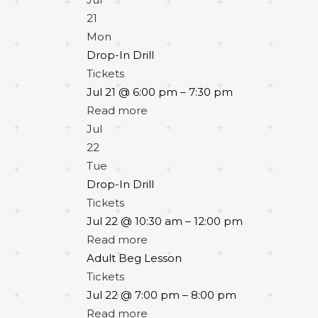
21
Mon
Drop-In Drill
Tickets
Jul 21 @ 6:00 pm – 7:30 pm
Read more
Jul
22
Tue
Drop-In Drill
Tickets
Jul 22 @ 10:30 am – 12:00 pm
Read more
Adult Beg Lesson
Tickets
Jul 22 @ 7:00 pm – 8:00 pm
Read more