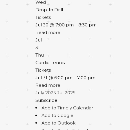
Wed
Drop-In Drill
Tickets
Jul 30 @ 7:00 pm – 8:30 pm
Read more
Jul
31
Thu
Cardio Tennis
Tickets
Jul 31 @ 6:00 pm – 7:00 pm
Read more
July 2025
Jul 2025
Subscribe
Add to Timely Calendar
Add to Google
Add to Outlook