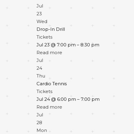
Jul
23
Wed
Drop-In Drill
Tickets
Jul 23 @ 7:00 pm – 8:30 pm
Read more
Jul
24
Thu
Cardio Tennis
Tickets
Jul 24 @ 6:00 pm – 7:00 pm
Read more
Jul
28
Mon