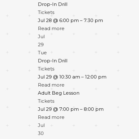
Drop-In Drill
Tickets
Jul 28 @ 6:00 pm – 7:30 pm
Read more
Jul
29
Tue
Drop-In Drill
Tickets
Jul 29 @ 10:30 am – 12:00 pm
Read more
Adult Beg Lesson
Tickets
Jul 29 @ 7:00 pm – 8:00 pm
Read more
Jul
30