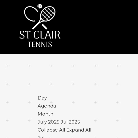
Day
Agenda
Month
July 2025
Jul 2025
Collapse All
Expand All
Jul