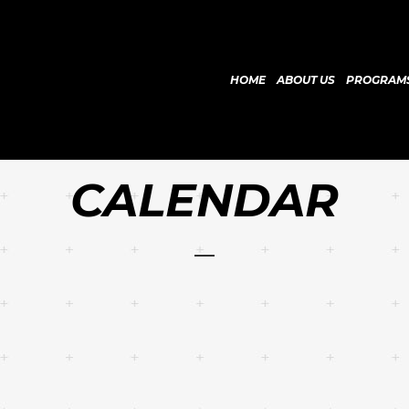
HOME
ABOUT US
PROGRAM
CALENDAR