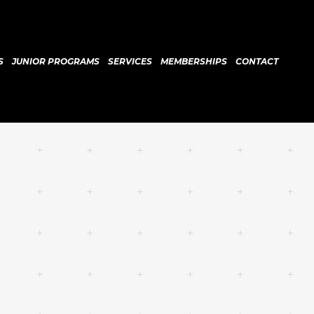
S
JUNIOR PROGRAMS
SERVICES
MEMBERSHIPS
CONTACT