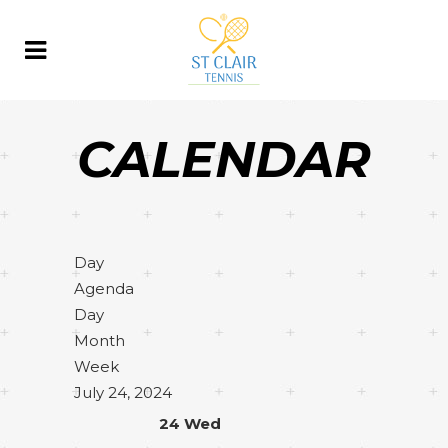
CALENDAR
Day
Agenda
Day
Month
Week
July 24, 2024
24
Wed