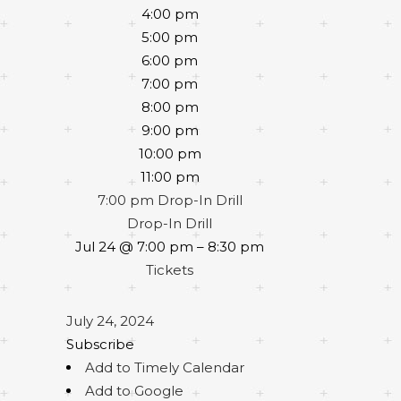
4:00 pm
5:00 pm
6:00 pm
7:00 pm
8:00 pm
9:00 pm
10:00 pm
11:00 pm
7:00 pm
Drop-In Drill
Drop-In Drill
Jul 24 @ 7:00 pm – 8:30 pm
Tickets
July 24, 2024
Subscribe
Add to Timely Calendar
Add to Google