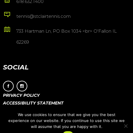
618.632.1400
tennis@stclairtennis.com
733 Hartman Ln, PO Box 1034 <br> O'Fallon IL
62269
SOCIAL
PRIVACY POLICY
ACCESSIBILITY STATEMENT
We use cookies to ensure that we give you the best
experience on our website. If you continue to use this site we
will assume that you are happy with it.