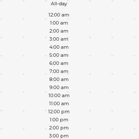
All-day
12:00 am
1:00 am
2:00 am
3:00 am
4:00 am
5:00 am
6:00 am
7:00 am
8:00 am
9:00 am
10:00 am
11:00 am
12:00 pm
1:00 pm
2:00 pm
3:00 pm