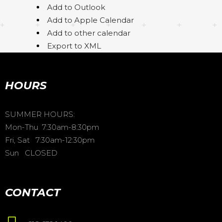
Add to Outlook
Add to Apple Calendar
Add to other calendar
Export to XML
HOURS
SUMMER HOURS:
Mon-Thu 7:30am-8:30pm
Fri, Sat 7:30am-12:30pm
Sun CLOSED
CONTACT