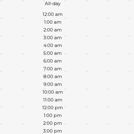
All-day
12:00 am
1:00 am
2:00 am
3:00 am
4:00 am
5:00 am
6:00 am
7:00 am
8:00 am
9:00 am
10:00 am
11:00 am
12:00 pm
1:00 pm
2:00 pm
3:00 pm