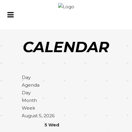
CALENDAR
Day
Agenda
Day
Month
Week
August 5, 2026
5
Wed