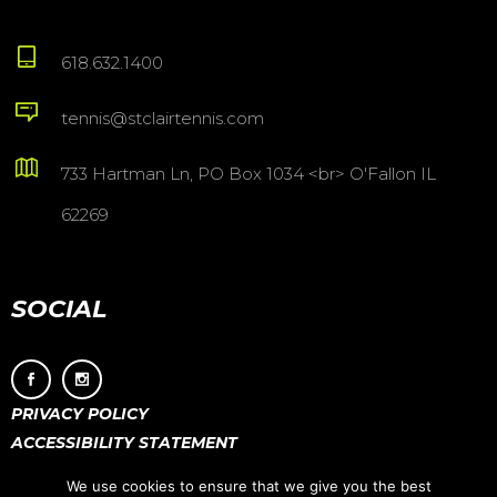
618.632.1400
tennis@stclairtennis.com
733 Hartman Ln, PO Box 1034 <br> O'Fallon IL
62269
SOCIAL
PRIVACY POLICY
ACCESSIBILITY STATEMENT
We use cookies to ensure that we give you the best