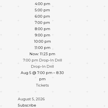
4:00 pm
5:00 pm
6:00 pm
7:00 pm
8:00 pm
9:00 pm
10:00 pm
11:00 pm
Now: 11:23 pm
7:00 pm
Drop-In Drill
Drop-In Drill
Aug 5 @ 7:00 pm – 8:30
pm
Tickets
August 5, 2026
Subscribe