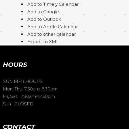
Add to Timely Calendar
Add to Google
Add to Outlook
Add to Apple Calendar
Add to other calendar
Export to XML
HOURS
SUMMER HOURS:
Mon-Thu 7:30am-8:30pm
Fri, Sat 7:30am-12:30pm
Sun CLOSED
CONTACT