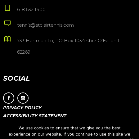
618.632.1400
tennis@stclairtennis.com
733 Hartman Ln, PO Box 1034 <br> O'Fallon IL
62269
SOCIAL
PRIVACY POLICY
ACCESSIBILITY STATEMENT
We use cookies to ensure that we give you the best
experience on our website. If you continue to use this site we