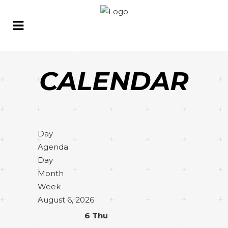
CALENDAR
Day
Agenda
Day
Month
Week
August 6, 2026
6
Thu