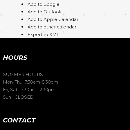
Add to Google
Add to Outlook
Add to Apple Calendar
Add to other calendar
Export to XML
HOURS
SUMMER HOURS:
Mon-Thu 7:30am-8:30pm
Fri, Sat 7:30am-12:30pm
Sun CLOSED
CONTACT