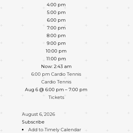
4:00 pm
5:00 pm
6:00 pm
7:00 pm
8:00 pm
9:00 pm
10:00 pm
11:00 pm
Now: 2:43 am
6:00 pm
Cardio Tennis
Cardio Tennis
Aug 6 @ 6:00 pm – 7:00 pm
Tickets
August 6, 2026
Subscribe
Add to Timely Calendar