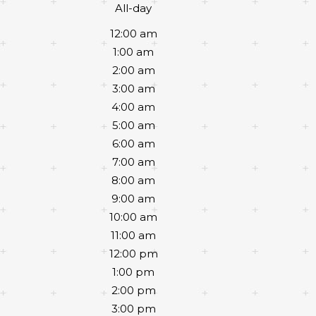
All-day
12:00 am
1:00 am
2:00 am
3:00 am
4:00 am
5:00 am
6:00 am
7:00 am
8:00 am
9:00 am
10:00 am
11:00 am
12:00 pm
1:00 pm
2:00 pm
3:00 pm