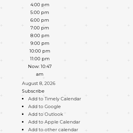
4:00 pm
5:00 pm
6:00 pm
7:00 pm
8:00 pm
9:00 pm
10:00 pm
11:00 pm
Now: 10:47
am
August 8, 2026
Subscribe
Add to Timely Calendar
Add to Google
Add to Outlook
Add to Apple Calendar
Add to other calendar