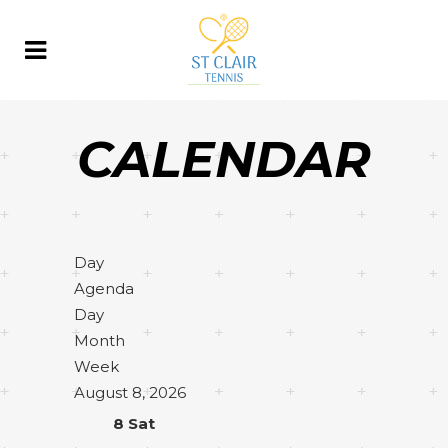
CALENDAR
Day
Agenda
Day
Month
Week
August 8, 2026
8
Sat