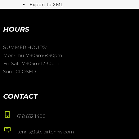
Export to XML
HOURS
SUMMER HOURS:
Mon-Thu 7:30am-8:30pm
Fri, Sat 7:30am-12:30pm
Sun CLOSED
CONTACT
618.632.1400
tennis@stclairtennis.com