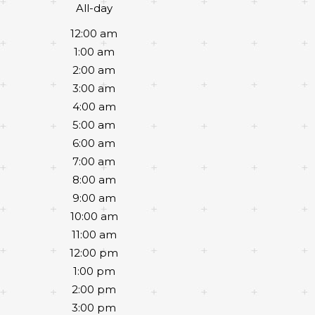
All-day
12:00 am
1:00 am
2:00 am
3:00 am
4:00 am
5:00 am
6:00 am
7:00 am
8:00 am
9:00 am
10:00 am
11:00 am
12:00 pm
1:00 pm
2:00 pm
3:00 pm