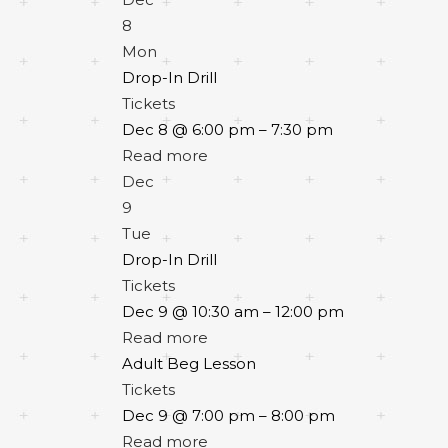
8
Mon
Drop-In Drill
Tickets
Dec 8 @ 6:00 pm – 7:30 pm
Read more
Dec
9
Tue
Drop-In Drill
Tickets
Dec 9 @ 10:30 am – 12:00 pm
Read more
Adult Beg Lesson
Tickets
Dec 9 @ 7:00 pm – 8:00 pm
Read more