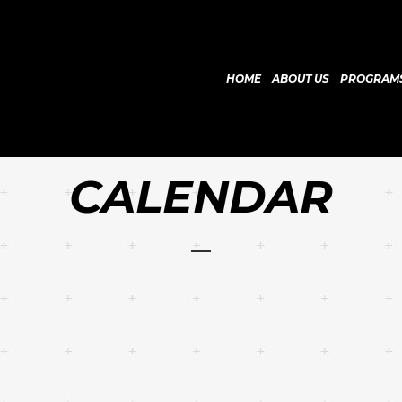
HOME
ABOUT US
PROGRAM
CALENDAR