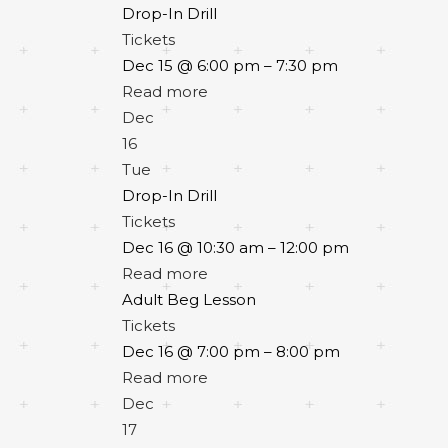
Drop-In Drill
Tickets
Dec 15 @ 6:00 pm – 7:30 pm
Read more
Dec
16
Tue
Drop-In Drill
Tickets
Dec 16 @ 10:30 am – 12:00 pm
Read more
Adult Beg Lesson
Tickets
Dec 16 @ 7:00 pm – 8:00 pm
Read more
Dec
17