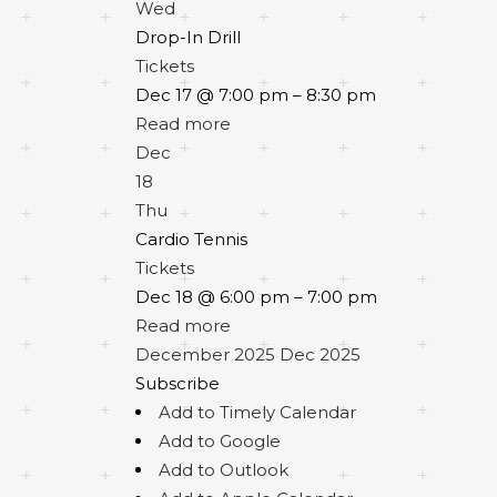
Wed
Drop-In Drill
Tickets
Dec 17 @ 7:00 pm – 8:30 pm
Read more
Dec
18
Thu
Cardio Tennis
Tickets
Dec 18 @ 6:00 pm – 7:00 pm
Read more
December 2025
Dec 2025
Subscribe
Add to Timely Calendar
Add to Google
Add to Outlook