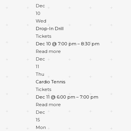
Dec
10
Wed
Drop-In Drill
Tickets
Dec 10 @ 7:00 pm – 8:30 pm
Read more
Dec
11
Thu
Cardio Tennis
Tickets
Dec 11 @ 6:00 pm – 7:00 pm
Read more
Dec
15
Mon