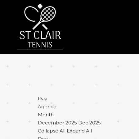
Day
Agenda
Month
December 2025
Dec 2025
Collapse All
Expand All
Dec