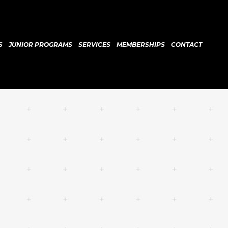
S
JUNIOR PROGRAMS
SERVICES
MEMBERSHIPS
CONTACT