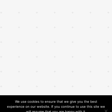
We use cookies to ensure that we give you the best
experience on our website. If you continue to use this site we
will assume that you are happy with it.