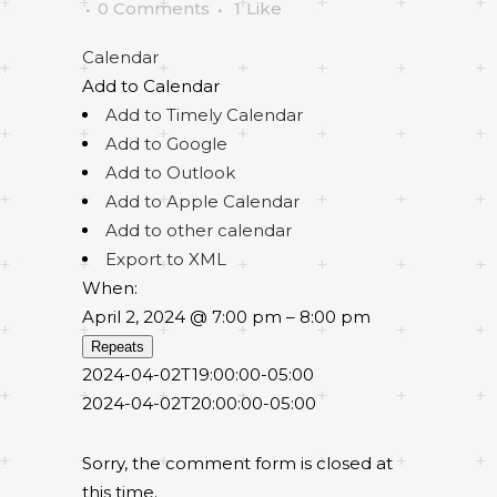
0 Comments
1
Like
Calendar
Add to Calendar
Add to Timely Calendar
Add to Google
Add to Outlook
Add to Apple Calendar
Add to other calendar
Export to XML
When:
April 2, 2024 @ 7:00 pm – 8:00 pm
Repeats
2024-04-02T19:00:00-05:00
2024-04-02T20:00:00-05:00
Sorry, the comment form is closed at
this time.