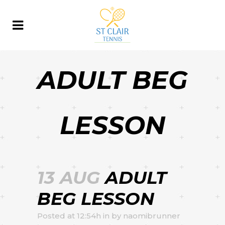
ADULT BEG
LESSON
13 AUG
ADULT
BEG LESSON
Posted at 12:54h
in
by
naomibrunner