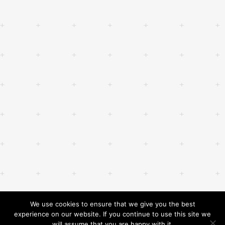
We use cookies to ensure that we give you the best
experience on our website. If you continue to use this site we
will assume that you are happy with it.