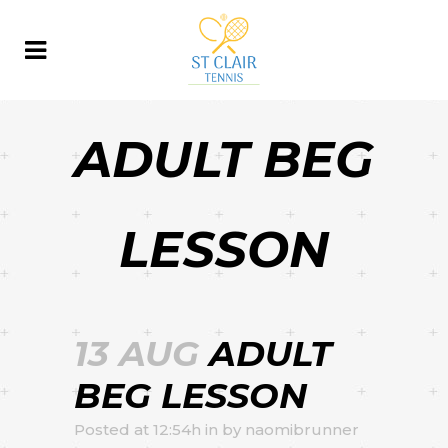
ADULT BEG
LESSON
13 AUG
ADULT
BEG LESSON
Posted at 12:54h
in
by
naomibrunner