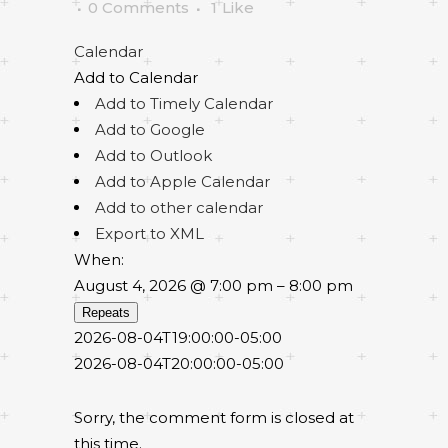
0 Comments
1
Like
Calendar
Add to Calendar
Add to Timely Calendar
Add to Google
Add to Outlook
Add to Apple Calendar
Add to other calendar
Export to XML
When:
August 4, 2026 @ 7:00 pm – 8:00 pm
Repeats
2026-08-04T19:00:00-05:00
2026-08-04T20:00:00-05:00
Sorry, the comment form is closed at
this time.