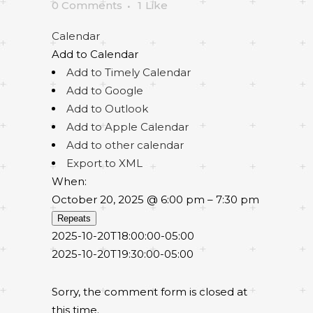
0 Comments
1
Like
Calendar
Add to Calendar
Add to Timely Calendar
Add to Google
Add to Outlook
Add to Apple Calendar
Add to other calendar
Export to XML
When:
October 20, 2025 @ 6:00 pm – 7:30 pm
Repeats
2025-10-20T18:00:00-05:00
2025-10-20T19:30:00-05:00
Sorry, the comment form is closed at
this time.