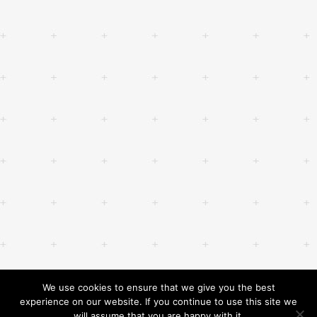
We use cookies to ensure that we give you the best
experience on our website. If you continue to use this site we
will assume that you are happy with it.