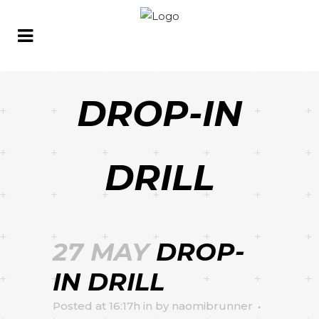
DROP-IN
DRILL
27 MAY
DROP-
IN DRILL
Posted at 16:17h
in
by
naomibrunner