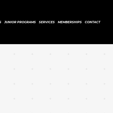
S
JUNIOR PROGRAMS
SERVICES
MEMBERSHIPS
CONTACT