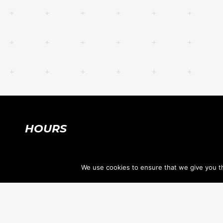
HOURS
SUMMER HOURS:
We use cookies to ensure that we give you th
Mon-Thu 7:30am-8:30pm
Fri, Sat 7:30am-12:30pm
Sun CLOSED