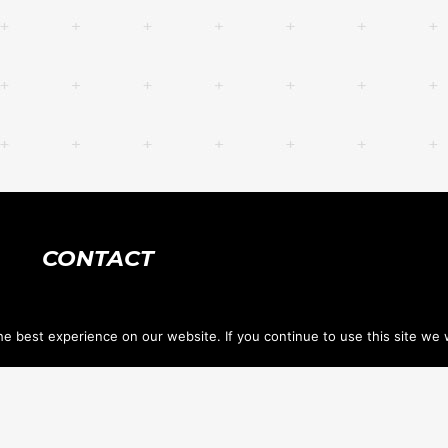
CONTACT
618.632.1400
e best experience on our website. If you continue to use this site we w
tennis@stclairtennis.com
733 Hartman Ln, PO Box 1034 <br> O'Fallon IL
62269