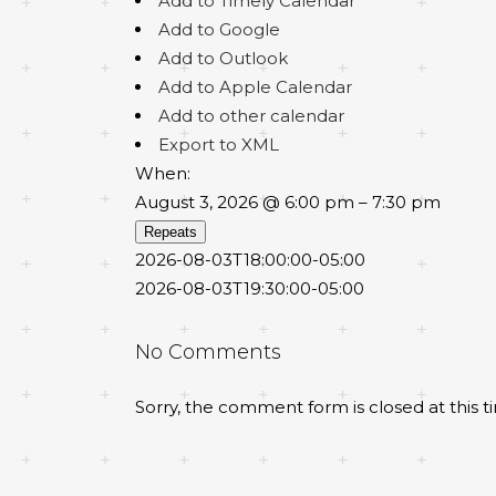
Add to Timely Calendar
Add to Google
Add to Outlook
Add to Apple Calendar
Add to other calendar
Export to XML
When:
August 3, 2026 @ 6:00 pm – 7:30 pm
Repeats
2026-08-03T18:00:00-05:00
2026-08-03T19:30:00-05:00
No Comments
Sorry, the comment form is closed at this t