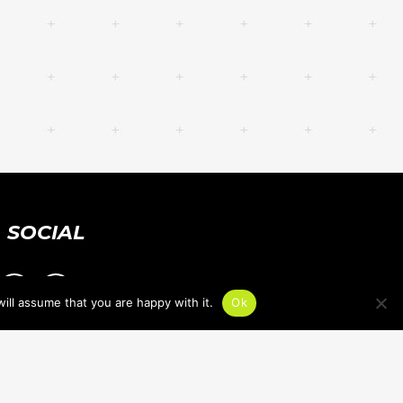
SOCIAL
ill assume that you are happy with it.
Ok
PRIVACY POLICY
ACCESSIBILITY STATEMENT