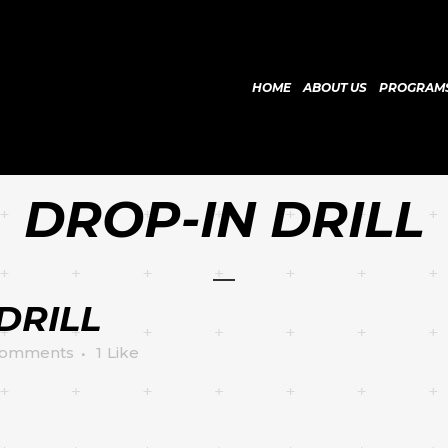
HOME
ABOUT US
PROGRAM
DROP-IN DRILL
DRILL
Comments
1
Like