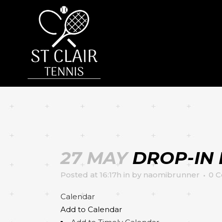
27 MAY
DROP-IN 
Posted at 16:17h
in
by
naomibrunner
0 
Calendar
Add to Calendar