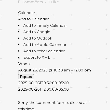
0 Comments
1
Like
Calendar
Add to Calendar
Add to Timely Calendar
Add to Google
Add to Outlook
Add to Apple Calendar
Add to other calendar
Export to XML
When:
August 26, 2025 @ 10:30 am – 12:00 pm
Repeats
2025-08-26T10:30:00-05:00
2025-08-26T12:00:00-05:00
Sorry, the comment form is closed at
this time.