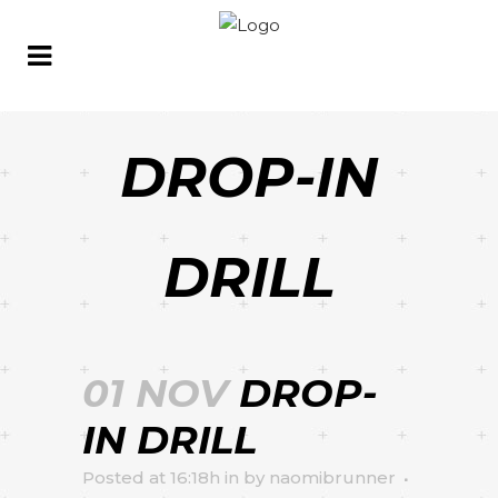
DROP-IN
DRILL
01 NOV
DROP-
IN DRILL
Posted at 16:18h
in
by
naomibrunner