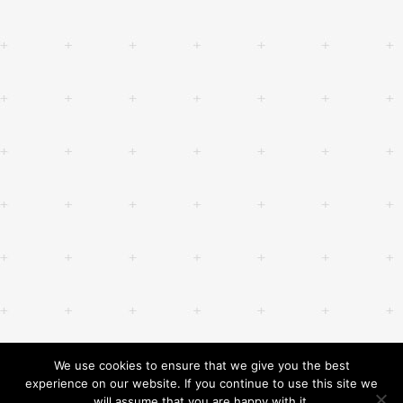
We use cookies to ensure that we give you the best
experience on our website. If you continue to use this site we
will assume that you are happy with it.