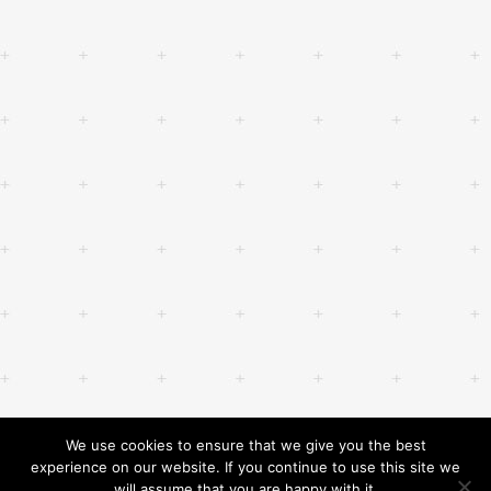
We use cookies to ensure that we give you the best
experience on our website. If you continue to use this site we
will assume that you are happy with it.