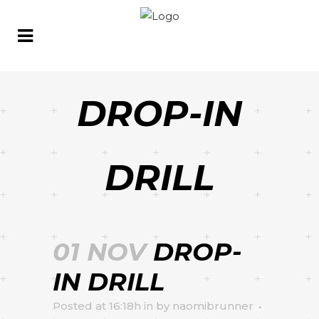
DROP-IN
DRILL
01 NOV
DROP-
IN DRILL
Posted at 16:18h
in
by
naomibrunner