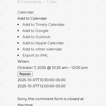
0 Comments
1
Like
Calendar
Add to Calendar
Add to Timely Calendar
Add to Google
Add to Outlook
Add to Apple Calendar
Add to other calendar
Export to XML
When:
October 7, 2025 @ 10:30 am – 12:00 pm
Repeats
2025-10-07T10:30:00-05:00
2025-10-07T12:00:00-05:00
Sorry, the comment form is closed at
this time.