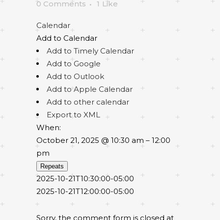
0 Comments
1
Like
Calendar
Add to Calendar
Add to Timely Calendar
Add to Google
Add to Outlook
Add to Apple Calendar
Add to other calendar
Export to XML
When:
October 21, 2025 @ 10:30 am – 12:00
pm
Repeats
2025-10-21T10:30:00-05:00
2025-10-21T12:00:00-05:00
Sorry, the comment form is closed at