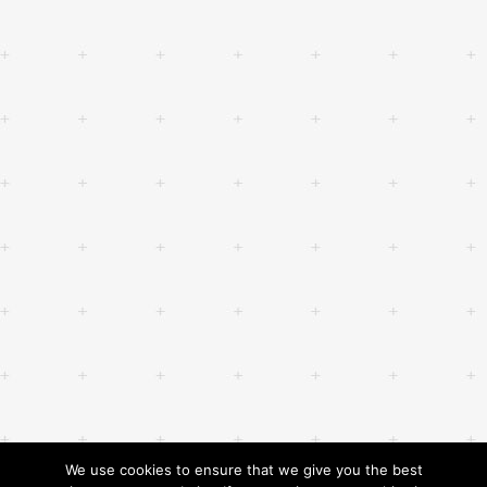
We use cookies to ensure that we give you the best