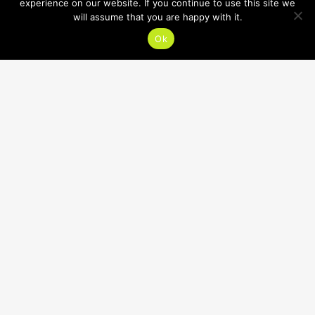
experience on our website. If you continue to use this site we
will assume that you are happy with it.
Ok
HOURS
SUMMER HOURS:
Mon-Thu 7:30am-8:30pm
Fri, Sat 7:30am-12:30pm
Sun CLOSED
CONTACT
618.632.1400