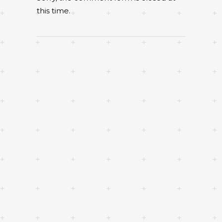
this time.