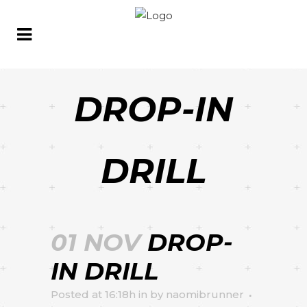
DROP-IN
DRILL
01 NOV
DROP-
IN DRILL
Posted at 16:18h
in
by
naomibrunner