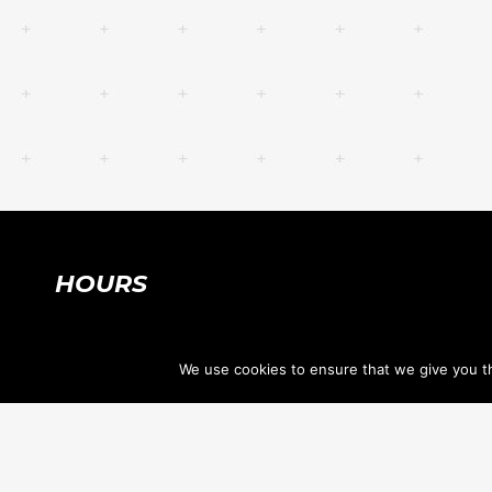
HOURS
SUMMER HOURS:
We use cookies to ensure that we give you th
Mon-Thu 7:30am-8:30pm
Fri, Sat 7:30am-12:30pm
Sun CLOSED