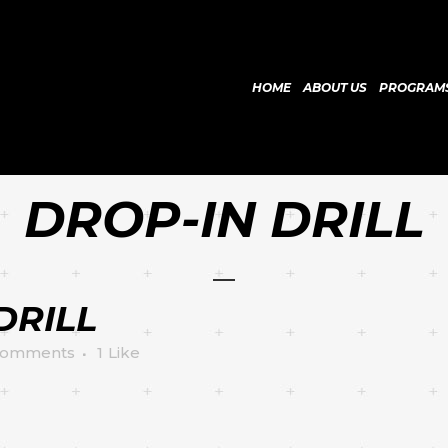
HOME
ABOUT US
PROGRAM
DROP-IN DRILL
DRILL
Comments
1
Like