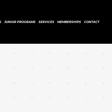
S
JUNIOR PROGRAMS
SERVICES
MEMBERSHIPS
CONTACT