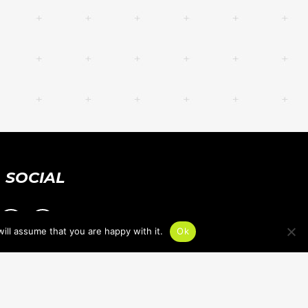
SOCIAL
ill assume that you are happy with it.
Ok
PRIVACY POLICY
ACCESSIBILITY STATEMENT