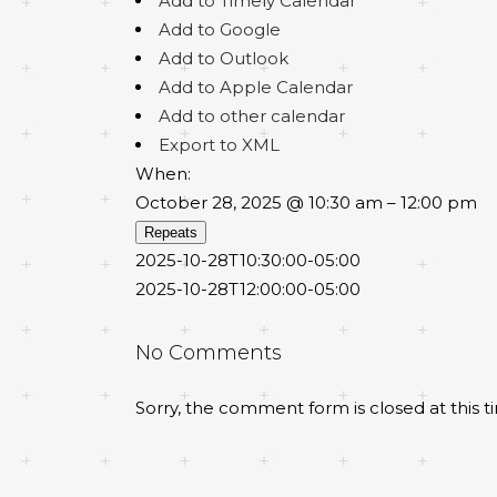
Add to Timely Calendar
Add to Google
Add to Outlook
Add to Apple Calendar
Add to other calendar
Export to XML
When:
October 28, 2025 @ 10:30 am – 12:00 pm
Repeats
2025-10-28T10:30:00-05:00
2025-10-28T12:00:00-05:00
No Comments
Sorry, the comment form is closed at this t