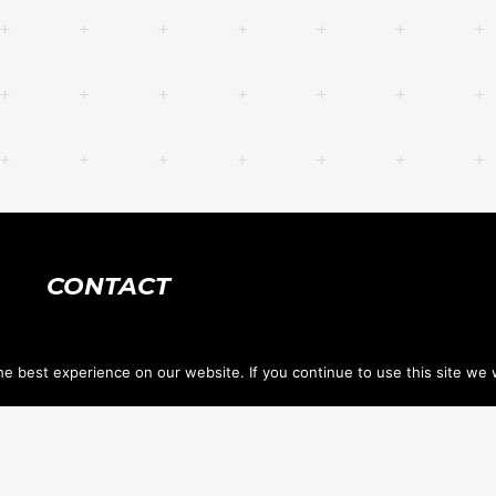
CONTACT
618.632.1400
e best experience on our website. If you continue to use this site we w
tennis@stclairtennis.com
733 Hartman Ln, PO Box 1034 <br> O'Fallon IL
62269