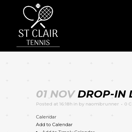
01 NOV
DROP-IN 
Posted at 16:18h
in
by
naomibrunner
0 
Calendar
Add to Calendar