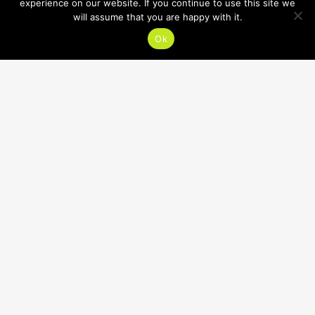
experience on our website. If you continue to use this site we
will assume that you are happy with it.
Ok
HOURS
SUMMER HOURS:
Mon-Thu 7:30am-8:30pm
Fri, Sat 7:30am-12:30pm
Sun CLOSED
CONTACT
618.632.1400