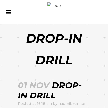
DROP-IN
DRILL
01 NOV
DROP-
IN DRILL
Posted at 16:18h
in
by
naomibrunner