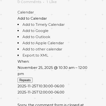
0 Comments
1
Like
Calendar
Add to Calendar
Add to Timely Calendar
Add to Google
Add to Outlook
Add to Apple Calendar
Add to other calendar
Export to XML
When:
November 25, 2025 @ 10:30 am – 12:00
pm
Repeats
2025-11-25T10:30:00-06:00
2025-11-25T12:00:00-06:00
Sorry, the comment form is closed at