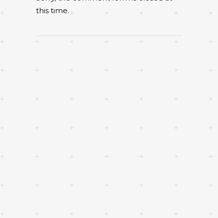
this time.