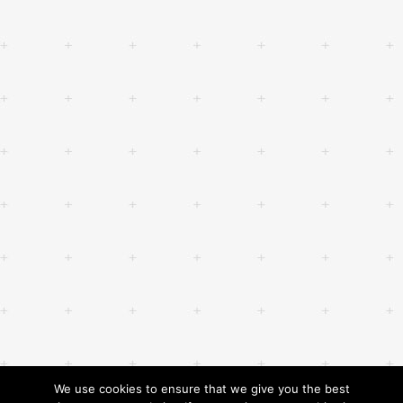
We use cookies to ensure that we give you the best