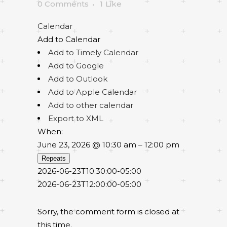
0 Comments
1
Like
Calendar
Add to Calendar
Add to Timely Calendar
Add to Google
Add to Outlook
Add to Apple Calendar
Add to other calendar
Export to XML
When:
June 23, 2026 @ 10:30 am – 12:00 pm
Repeats
2026-06-23T10:30:00-05:00
2026-06-23T12:00:00-05:00
Sorry, the comment form is closed at
this time.