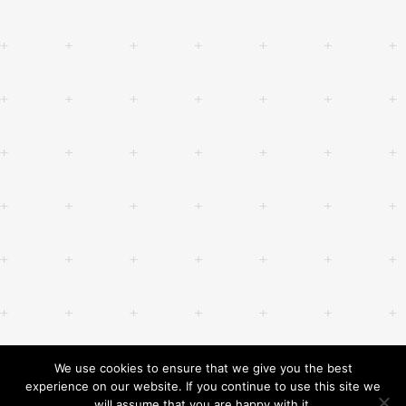
We use cookies to ensure that we give you the best
experience on our website. If you continue to use this site we
will assume that you are happy with it.