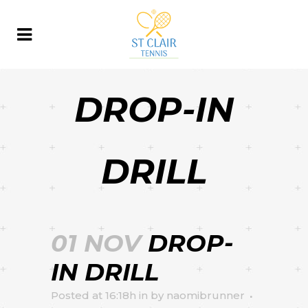
DROP-IN
DRILL
01 NOV
DROP-
IN DRILL
Posted at 16:18h
in
by
naomibrunner