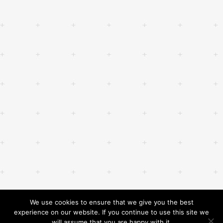
We use cookies to ensure that we give you the best
experience on our website. If you continue to use this site we
will assume that you are happy with it.