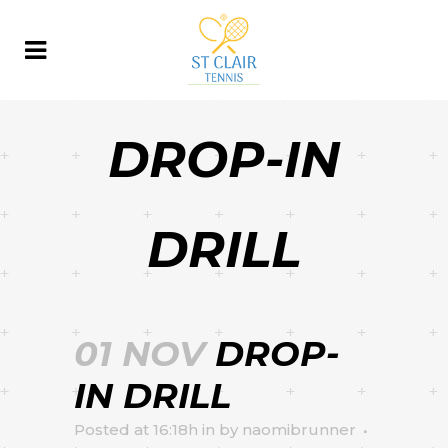
DROP-IN
DRILL
01 NOV
DROP-
IN DRILL
Posted at 16:18h
in
by
naomibrunner