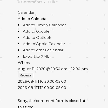
0 Comments
1
Like
Calendar
Add to Calendar
Add to Timely Calendar
Add to Google
Add to Outlook
Add to Apple Calendar
Add to other calendar
Export to XML
When:
August 11, 2026 @ 10:30 am – 12:00 pm
Repeats
2026-08-11T10:30:00-05:00
2026-08-11T12:00:00-05:00
Sorry, the comment form is closed at
this time.