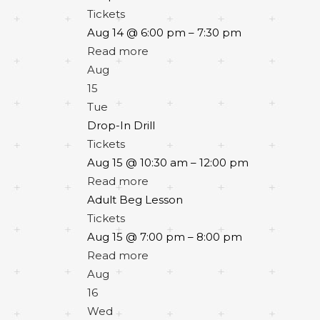
Tickets
Aug 14 @ 6:00 pm – 7:30 pm
Read more
Aug
15
Tue
Drop-In Drill
Tickets
Aug 15 @ 10:30 am – 12:00 pm
Read more
Adult Beg Lesson
Tickets
Aug 15 @ 7:00 pm – 8:00 pm
Read more
Aug
16
Wed