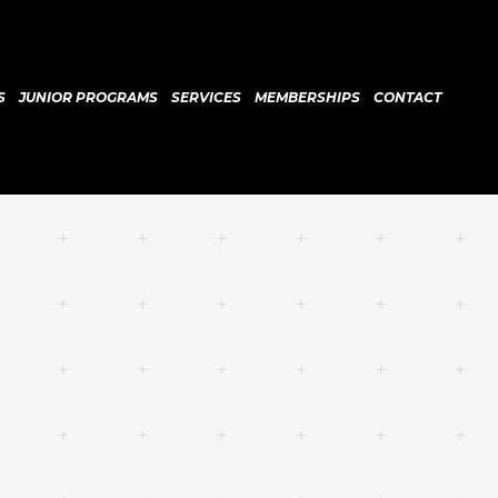
S
JUNIOR PROGRAMS
SERVICES
MEMBERSHIPS
CONTACT