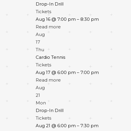
Drop-In Drill
Tickets
Aug 16 @ 7:00 pm – 8:30 pm
Read more
Aug
17
Thu
Cardio Tennis
Tickets
Aug 17 @ 6:00 pm – 7:00 pm
Read more
Aug
21
Mon
Drop-In Drill
Tickets
Aug 21 @ 6:00 pm – 7:30 pm