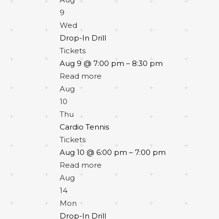
9
Wed
Drop-In Drill
Tickets
Aug 9 @ 7:00 pm – 8:30 pm
Read more
Aug
10
Thu
Cardio Tennis
Tickets
Aug 10 @ 6:00 pm – 7:00 pm
Read more
Aug
14
Mon
Drop-In Drill