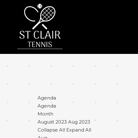
Agenda
Agenda
Month
August 2023
Aug 2023
Collapse All
Expand All
Aug