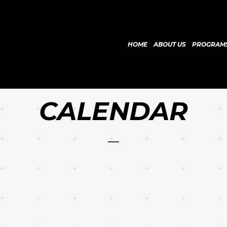
HOME
ABOUT US
PROGRAM
CALENDAR