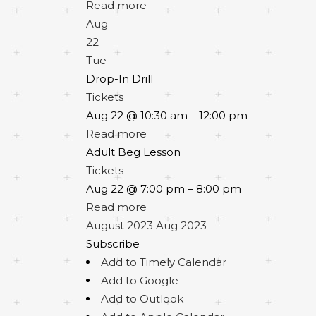
Read more
Aug
22
Tue
Drop-In Drill
Tickets
Aug 22 @ 10:30 am – 12:00 pm
Read more
Adult Beg Lesson
Tickets
Aug 22 @ 7:00 pm – 8:00 pm
Read more
August 2023
Aug 2023
Subscribe
Add to Timely Calendar
Add to Google
Add to Outlook