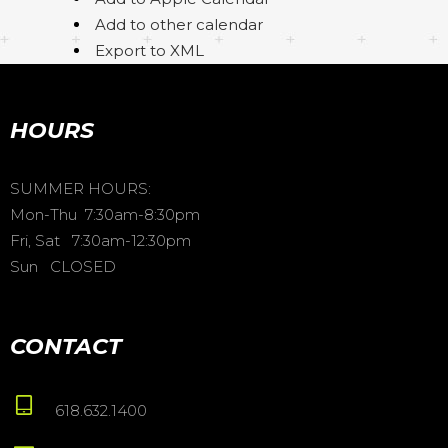
Add to other calendar
Export to XML
HOURS
SUMMER HOURS:
Mon-Thu 7:30am-8:30pm
Fri, Sat 7:30am-12:30pm
Sun CLOSED
CONTACT
618.632.1400