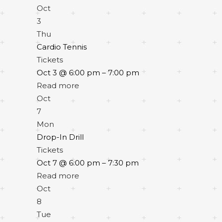
Oct
3
Thu
Cardio Tennis
Tickets
Oct 3 @ 6:00 pm – 7:00 pm
Read more
Oct
7
Mon
Drop-In Drill
Tickets
Oct 7 @ 6:00 pm – 7:30 pm
Read more
Oct
8
Tue