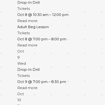
Drop-In Drill
Tickets
Oct 8 @ 10:30 am – 12:00 pm
Read more
Adult Beg Lesson
Tickets
Oct 8 @ 7:00 pm – 8:00 pm
Read more
Oct
9
Wed
Drop-In Drill
Tickets
Oct 9 @ 7:00 pm – 8:30 pm
Read more
Oct
10