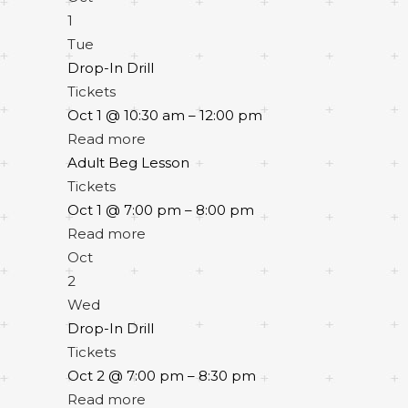
1
Tue
Drop-In Drill
Tickets
Oct 1 @ 10:30 am – 12:00 pm
Read more
Adult Beg Lesson
Tickets
Oct 1 @ 7:00 pm – 8:00 pm
Read more
Oct
2
Wed
Drop-In Drill
Tickets
Oct 2 @ 7:00 pm – 8:30 pm
Read more