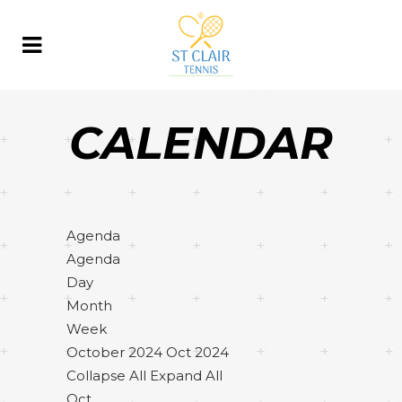
CALENDAR
Agenda
Agenda
Day
Month
Week
October 2024
Oct 2024
Collapse All
Expand All
Oct