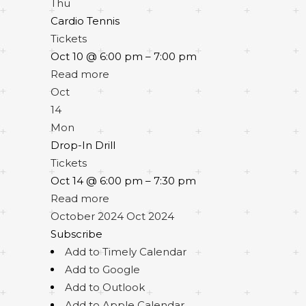
Thu
Cardio Tennis
Tickets
Oct 10 @ 6:00 pm – 7:00 pm
Read more
Oct
14
Mon
Drop-In Drill
Tickets
Oct 14 @ 6:00 pm – 7:30 pm
Read more
October 2024
Oct 2024
Subscribe
Add to Timely Calendar
Add to Google
Add to Outlook
Add to Apple Calendar