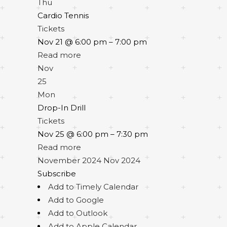
Thu
Cardio Tennis
Tickets
Nov 21 @ 6:00 pm – 7:00 pm
Read more
Nov
25
Mon
Drop-In Drill
Tickets
Nov 25 @ 6:00 pm – 7:30 pm
Read more
November 2024
Nov 2024
Subscribe
Add to Timely Calendar
Add to Google
Add to Outlook
Add to Apple Calendar