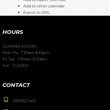
Add to other calendar
Export to XML
HOURS
SUMMER HOURS:
Mon-Thu 7:30am-8:30pm
Fri, Sat 7:30am-12:30pm
Sun CLOSED
CONTACT
618.632.1400