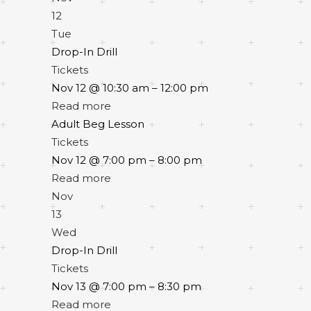
12
Tue
Drop-In Drill
Tickets
Nov 12 @ 10:30 am – 12:00 pm
Read more
Adult Beg Lesson
Tickets
Nov 12 @ 7:00 pm – 8:00 pm
Read more
Nov
13
Wed
Drop-In Drill
Tickets
Nov 13 @ 7:00 pm – 8:30 pm
Read more