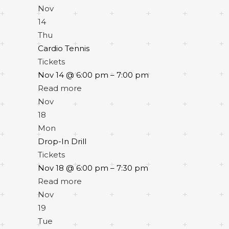
Nov
14
Thu
Cardio Tennis
Tickets
Nov 14 @ 6:00 pm – 7:00 pm
Read more
Nov
18
Mon
Drop-In Drill
Tickets
Nov 18 @ 6:00 pm – 7:30 pm
Read more
Nov
19
Tue