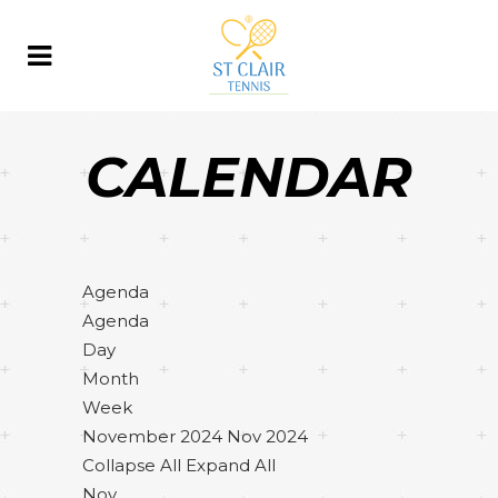
CALENDAR
Agenda
Agenda
Day
Month
Week
November 2024
Nov 2024
Collapse All
Expand All
Nov