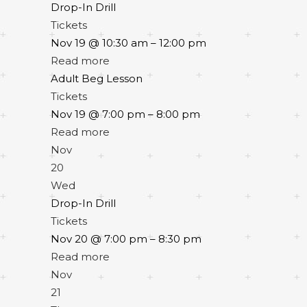
Drop-In Drill
Tickets
Nov 19 @ 10:30 am – 12:00 pm
Read more
Adult Beg Lesson
Tickets
Nov 19 @ 7:00 pm – 8:00 pm
Read more
Nov
20
Wed
Drop-In Drill
Tickets
Nov 20 @ 7:00 pm – 8:30 pm
Read more
Nov
21