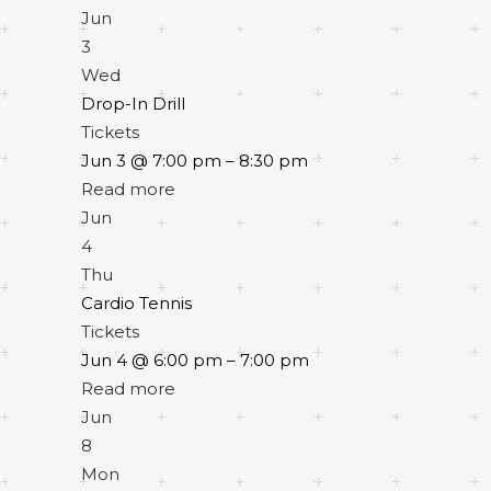
Jun
3
Wed
Drop-In Drill
Tickets
Jun 3 @ 7:00 pm – 8:30 pm
Read more
Jun
4
Thu
Cardio Tennis
Tickets
Jun 4 @ 6:00 pm – 7:00 pm
Read more
Jun
8
Mon