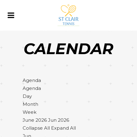
CALENDAR
Agenda
Agenda
Day
Month
Week
June 2026
Jun 2026
Collapse All
Expand All
Jun