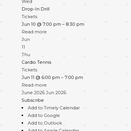
Wed
Drop-In Drill
Tickets
Jun 10 @ 7:00 pm – 8:30 pm
Read more
Jun
11
Thu
Cardio Tennis
Tickets
Jun 11 @ 6:00 pm – 7:00 pm
Read more
June 2026
Jun 2026
Subscribe
Add to Timely Calendar
Add to Google
Add to Outlook
Add to Apple Calendar