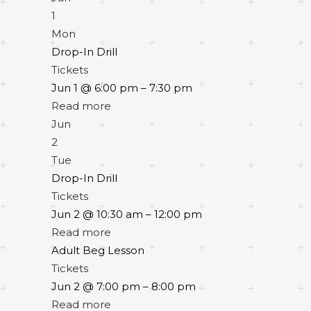
1
Mon
Drop-In Drill
Tickets
Jun 1 @ 6:00 pm – 7:30 pm
Read more
Jun
2
Tue
Drop-In Drill
Tickets
Jun 2 @ 10:30 am – 12:00 pm
Read more
Adult Beg Lesson
Tickets
Jun 2 @ 7:00 pm – 8:00 pm
Read more