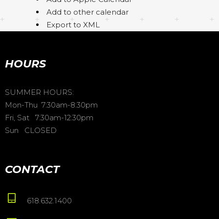
Add to other calendar
Export to XML
HOURS
SUMMER HOURS:
Mon-Thu 7:30am-8:30pm
Fri, Sat 7:30am-12:30pm
Sun CLOSED
CONTACT
618.632.1400