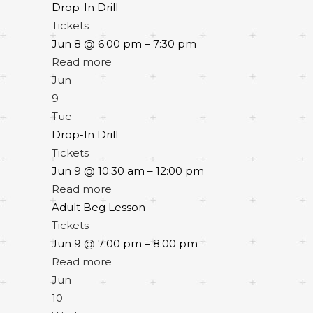
Drop-In Drill
Tickets
Jun 8 @ 6:00 pm – 7:30 pm
Read more
Jun
9
Tue
Drop-In Drill
Tickets
Jun 9 @ 10:30 am – 12:00 pm
Read more
Adult Beg Lesson
Tickets
Jun 9 @ 7:00 pm – 8:00 pm
Read more
Jun
10