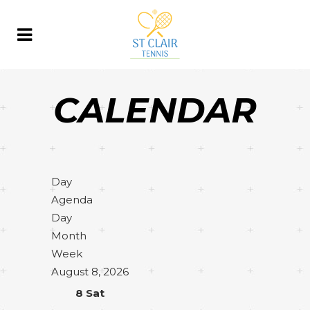
CALENDAR
Day
Agenda
Day
Month
Week
August 8, 2026
8
Sat