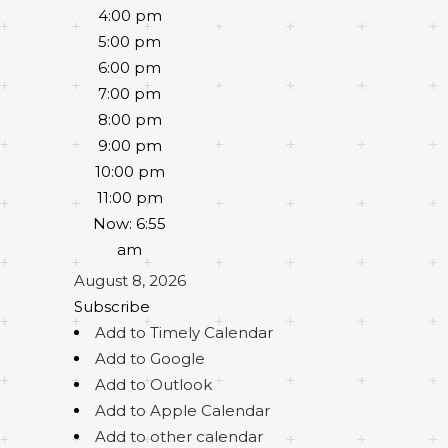
4:00 pm
5:00 pm
6:00 pm
7:00 pm
8:00 pm
9:00 pm
10:00 pm
11:00 pm
Now: 6:55
am
August 8, 2026
Subscribe
Add to Timely Calendar
Add to Google
Add to Outlook
Add to Apple Calendar
Add to other calendar