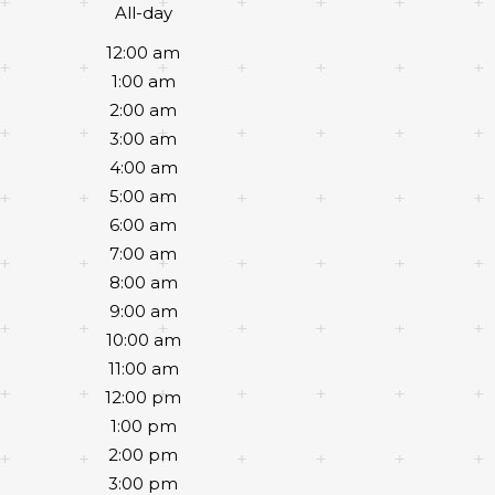
All-day
12:00 am
1:00 am
2:00 am
3:00 am
4:00 am
5:00 am
6:00 am
7:00 am
8:00 am
9:00 am
10:00 am
11:00 am
12:00 pm
1:00 pm
2:00 pm
3:00 pm