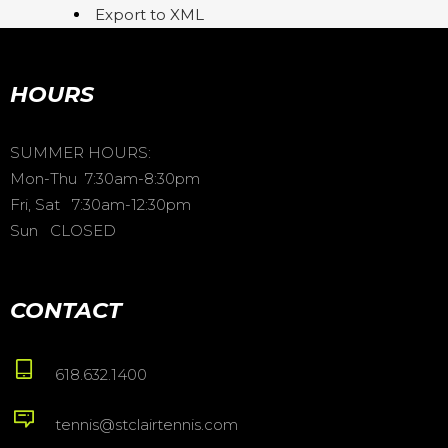
Export to XML
HOURS
SUMMER HOURS:
Mon-Thu 7:30am-8:30pm
Fri, Sat 7:30am-12:30pm
Sun CLOSED
CONTACT
618.632.1400
tennis@stclairtennis.com